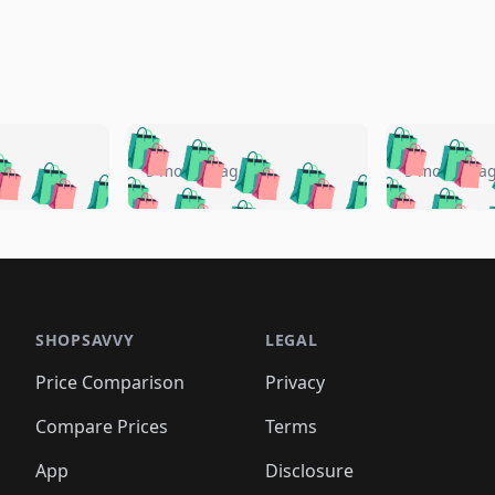
🛍️
🛍️
🛍️
🛍️
🛍️
🛍️
️
🛍️
🛍️
🛍️
🛍️
🛍️
5 months ago
5 months a
🛍️
🛍️
🛍️
🛍️
🛍️
🛍️
🛍️
🛍️
🛍️
🛍
️
🛍️
🛍️
🛍️
🛍️
🛍️
🛍️
🛍️
🛍️
🛍️
🛍️
🛍️
🛍️
🛍️
🛍️
🛍
️
🛍️

🛍️
🛍️
🛍️
🛍️
🛍️
🛍️
🛍️
🛍️
🛍️
🛍️
🛍️
🛍️
🛍️
🛍️
️
🛍️

🛍️
🛍️
🛍️
🛍️
🛍️
🛍️
🛍️
🛍️
🛍️
🛍️
🛍️
🛍️
SHOPSAVVY
LEGAL
🛍️
🛍️
🛍️
🛍
🛍️
🛍️
🛍️
🛍️
🛍️
🛍️
🛍️
🛍️
Price Comparison
Privacy
🛍️
🛍️
🛍️
🛍️
🛍️
🛍️
🛍️
🛍
️
🛍️
🛍️
🛍️
🛍️
🛍️
🛍️
🛍️
Compare Prices
Terms
🛍️
🛍️
🛍️
🛍️
🛍️
🛍️
🛍️
🛍️
️
🛍️
🛍️
🛍️
App
Disclosure