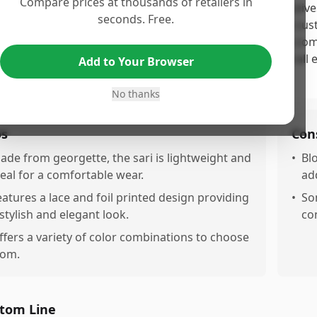
Compare prices at thousands of retailers in
 SIRIL Women's Lace & Foil Printed Georgette Saree receives
seconds. Free.
ealing design and pleasant fabric, as noted by multiple cu
 color combination. However, the product is marred by com
leasant odor, which significantly detracts from the overall e
Add to Your Browser
ential buyers should be cautious.
No thanks
os
Con
ade from georgette, the sari is lightweight and
•
Bl
deal for a comfortable wear.
add
eatures a lace and foil printed design providing
•
So
 stylish and elegant look.
co
ffers a variety of color combinations to choose
rom.
tom Line