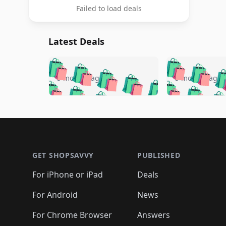
Failed to load deals
Latest Deals
🛍️
🛍️
🛍️
🛍️
🛍️
🛍️
🛍️

🛍️
🛍️
🛍️
5 months ago
5 months ago
🛍️
🛍️
🛍️
🛍️
🛍️
🛍️
🛍️
🛍️

🛍️
🛍️
🛍️
🛍️
🛍️
🛍️
🛍️
🛍️
🛍️
🛍️
🛍️
🛍
🛍️
🛍️
🛍️
Footer 1
🛍️
🛍️
🛍️
🛍️
🛍️
🛍️
🛍️
🛍️
🛍
🛍️
🛍️
🛍️
🛍️
🛍️
🛍️
🛍️
🛍️
🛍️
GET SHOPSAVVY
PUBLISHED
🛍️
🛍️
🛍️
🛍️
🛍️
🛍️
🛍️
🛍️
🛍️
For iPhone or iPad
Deals
🛍️
🛍️
🛍️
🛍️
🛍️
🛍️
🛍️

️
🛍️
🛍️
🛍️
🛍️
For Android
News
🛍️
🛍️
🛍️
🛍️
🛍️
🛍️
🛍️

🛍️
For Chrome Browser
Answers