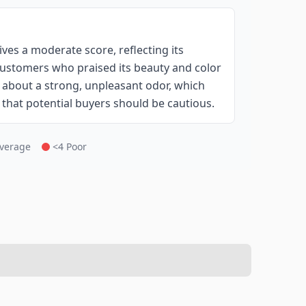
ves a moderate score, reflecting its
 customers who praised its beauty and color
 about a strong, unpleasant odor, which
g that potential buyers should be cautious.
Average
<4 Poor