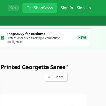
Get
ShopSavvy
Sign In
Sign Up
⌘K
ShopSavvy for Business
NEW!
Professional price tracking & competitive
intelligence
l Printed Georgette Saree"
Share