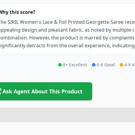
Why this score?
The SIRIL Women's Lace & Foil Printed Georgette Saree recei
appealing design and pleasant fabric, as noted by multiple
combination. However, the product is marred by complaints
significantly detracts from the overall experience, indicatin
8+ Excellent
6-8 Good
4-6 
Ask Agent About This Product