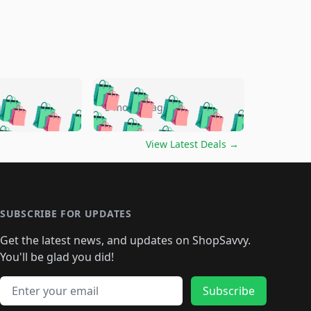
🛍️
🛍️
🛍️
🛍️
🛍️
🛍️
🛍️
🛍️
go
5 months ago
🛍️
🛍️
🛍️
🛍️
🛍️
🛍️
️
🛍️

🛍️
🛍️
🛍️
🛍️
🛍️
🛍️
🛍️
🛍️
View Latest Deals
→
🛍️
🛍️
🛍️
️
🛍️

️
🛍️
🛍️
🛍️
🛍️
🛍️
🛍️
🛍️
🛍️
🛍️
🛍️
🛍️
🛍
️
🛍️
🛍️
🛍️
🛍️
🛍️
🛍️
🛍️
🛍️
🛍️
🛍️
SUBSCRIBE FOR UPDATES
🛍️
🛍
️
🛍️
🛍️
🛍️
🛍️
🛍️
🛍️
🛍️
Get the latest news, and updates on ShopSavvy.
🛍️
🛍️
🛍️
🛍️
🛍️
️
🛍️
🛍️
🛍️
You'll be glad you did!
🛍️
🛍️
🛍️
🛍️
🛍️
🛍️
🛍️
🛍️
🛍️
🛍️
Email address
🛍️
🛍️
Subscribe
🛍️
🛍️