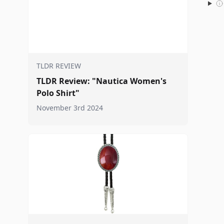
TLDR REVIEW
TLDR Review: "Nautica Women's
Polo Shirt"
November 3rd 2024