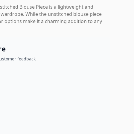
titched Blouse Piece is a lightweight and
ir wardrobe. While the unstitched blouse piece
or options make it a charming addition to any
re
customer feedback