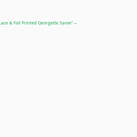
Lace & Foil Printed Georgette Saree"
→