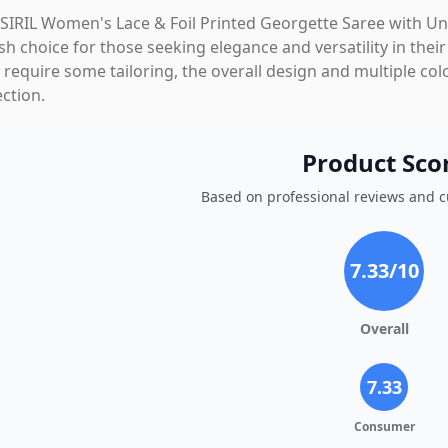
SIRIL Women's Lace & Foil Printed Georgette Saree with Uns
ish choice for those seeking elegance and versatility in the
require some tailoring, the overall design and multiple col
ection.
Product Sco
Based on professional reviews and 
7.33
/10
Overall
7.33
Consumer