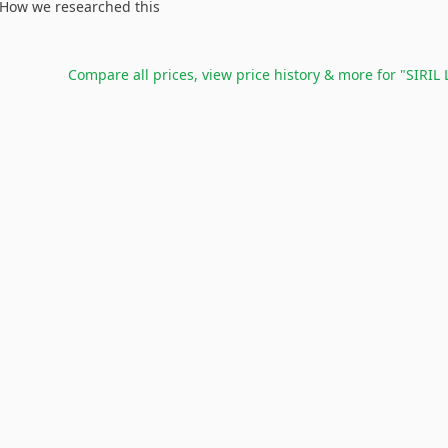
How we researched this
Compare all prices, view price history & more for
"SIRIL 