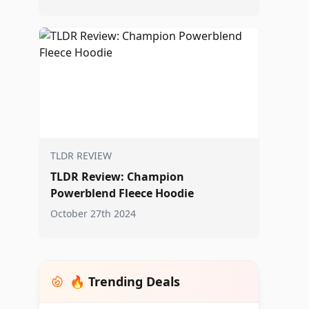
TLDR REVIEW
TLDR Review: Champion
Powerblend Fleece Hoodie
October 27th 2024
🔥 Trending Deals