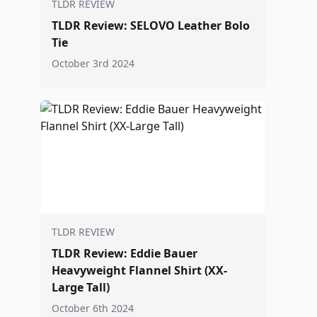
TLDR REVIEW
TLDR Review: SELOVO Leather Bolo
Tie
October 3rd 2024
TLDR REVIEW
TLDR Review: Eddie Bauer
Heavyweight Flannel Shirt (XX-
Large Tall)
October 6th 2024