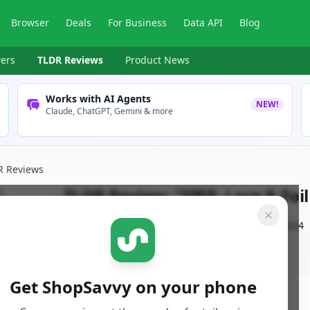
Browser
Deals
For Business
Data API
Blog
ers
TLDR Reviews
Product News
Works with AI Agents
NEW!
Claude, ChatGPT, Gemini & more
R Reviews
TLDR Review:
"SIRIL Lace & Foi
By
ShopSavvy Team
Published:
October 28th, 2024
Get ShopSavvy on your phone
ore