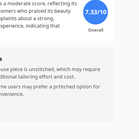
 a moderate score, reflecting its
stomers who praised its beauty
7.33
/10
plaints about a strong,
xperience, indicating that
Overall
s
ouse piece is unstitched, which may require
itional tailoring effort and cost.
me users may prefer a prtitched option for
nvenience.