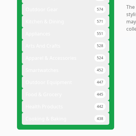
The 
Outdoor Gear
574
styl
Kitchen & Dining
may 
571
coll
Appliances
551
Arts And Crafts
528
Apparel & Accessories
524
Smartwatches
452
Outdoor Equipment
447
Food & Grocery
445
Health Products
442
Cooking & Baking
438