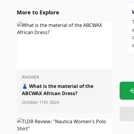
More to Explore
ANSWER
👗
What is the material of the
ABCWAX African Dress?
October 11th 2024