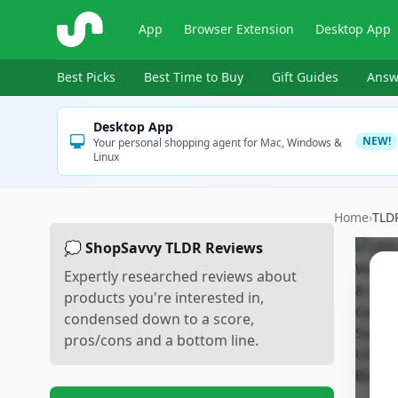
ShopSavvy
App
Browser Extension
Desktop App
Best Picks
Best Time to Buy
Gift Guides
Answ
Desktop App
NEW!
Your personal shopping agent for Mac, Windows &
Linux
Home
›
TLD
💭 ShopSavvy TLDR Reviews
Expertly researched reviews about
products you're interested in,
condensed down to a score,
pros/cons and a bottom line.
Sc