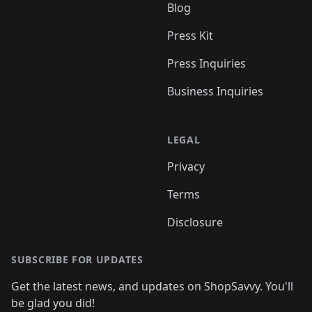
Blog
Press Kit
Press Inquiries
Business Inquiries
LEGAL
Privacy
Terms
Disclosure
SUBSCRIBE FOR UPDATES
Get the latest news, and updates on ShopSavvy. You'll
be glad you did!