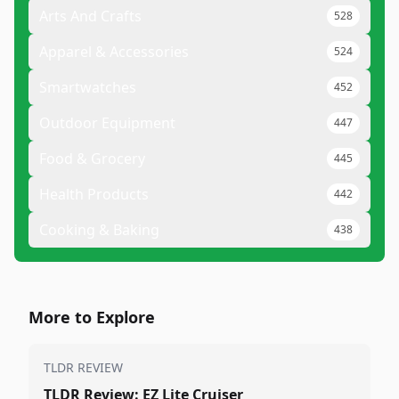
Arts And Crafts
528
Apparel & Accessories
524
Smartwatches
452
Outdoor Equipment
447
Food & Grocery
445
Health Products
442
Cooking & Baking
438
More to Explore
TLDR REVIEW
TLDR Review: EZ Lite Cruiser