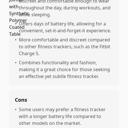
discreet and comfortable enough to wear
throughout the day, during workouts, and
while sleeping.
•
Offers days of battery life, allowing for a
convenient, set-it-and-forget-it experience.
•
More comfortable and discreet compared
to other fitness trackers, such as the Fitbit
Charge 5.
•
Combines functionality and fashion,
making it a great choice for those seeking
an effective yet subtle fitness tracker.
Cons
•
Some users may prefer a fitness tracker
with a longer battery life compared to
other models on the market.