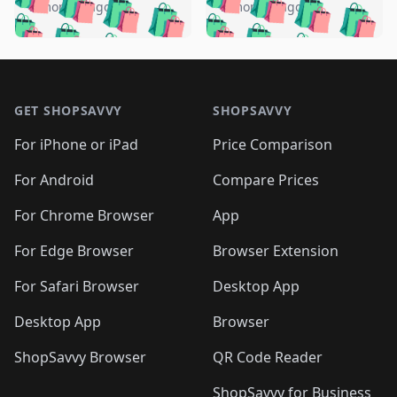
🛍️
🛍️
🛍️
🛍️
🛍️
🛍️
️
🛍️
5 months ago
5 months ago
🛍️

🛍️
🛍️
🛍️
🛍️
🛍️
🛍️
🛍️
🛍️
🛍️
🛍️
🛍️
🛍️

🛍️
🛍️
🛍️
🛍️
🛍️
Footer 1
🛍️
🛍️
🛍️
🛍️
🛍️
🛍️
🛍️
🛍
🛍️
🛍️
🛍️
🛍️
🛍️
🛍️
GET SHOPSAVVY
SHOPSAVVY
🛍️
🛍️
🛍️
🛍️
🛍️
🛍️
🛍
️
🛍️
🛍️
🛍️
🛍️
For iPhone or iPad
Price Comparison
🛍️
🛍️
🛍️
🛍️
🛍️
🛍️
🛍️
🛍️
️
🛍️
🛍️
For Android
Compare Prices
🛍️
🛍️
🛍️
🛍️
🛍️
🛍️
🛍️
🛍️
🛍️
🛍️
️
🛍️
For Chrome Browser
App
🛍️
🛍️
🛍️
🛍️
🛍️
🛍️
🛍️
🛍️
🛍️
🛍️
For Edge Browser
Browser Extension
🛍️

🛍️
For Safari Browser
Desktop App
Desktop App
Browser
ShopSavvy Browser
QR Code Reader
ShopSavvy for Business