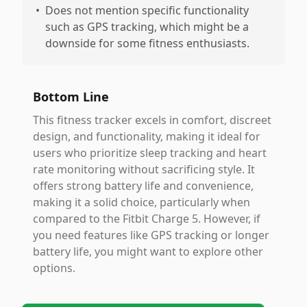
•
Does not mention specific functionality
such as GPS tracking, which might be a
downside for some fitness enthusiasts.
Bottom Line
This fitness tracker excels in comfort, discreet
design, and functionality, making it ideal for
users who prioritize sleep tracking and heart
rate monitoring without sacrificing style. It
offers strong battery life and convenience,
making it a solid choice, particularly when
compared to the Fitbit Charge 5. However, if
you need features like GPS tracking or longer
battery life, you might want to explore other
options.