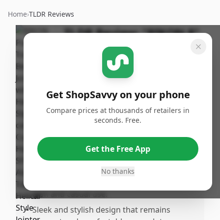
Home
›
TLDR Reviews
TLDR Review:
"RIKON 8"
Benchtop Jointer"
By
Published:
ShopSavvy
September
Share
Team
27th, 2024
Get ShopSavvy on your phone
Compare prices at thousands of retailers in
Pros
seconds. Free.
•
Provides detailed insights into sleep
patterns, helping to improve sleep quality
Get the Free App
and daily energy levels.
•
Tracks heart rate and fitness levels without
No thanks
being bulky or flashy, making it suitable for
gym and casual use.
•
Sleek and stylish design that remains