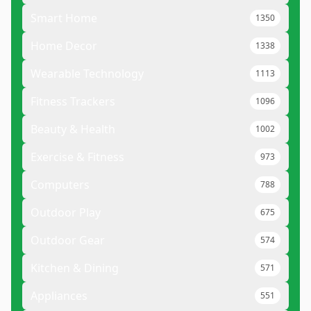
Smart Home
1350
Home Decor
1338
Wearable Technology
1113
Fitness Trackers
1096
Beauty & Health
1002
Exercise & Fitness
973
Computers
788
Outdoor Play
675
Outdoor Gear
574
Kitchen & Dining
571
Appliances
551