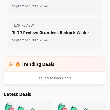
September 29th 2024
TLDR REVIEW
TLDR Review: Grundéns Bedrock Wader
September 28th 2024
🔥 Trending Deals
Failed to load deals
Latest Deals
️
🛍️
🛍️
🛍️