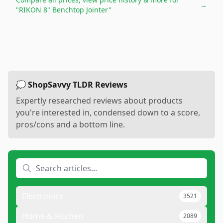
→
"RIKON 8" Benchtop Jointer"
💭 ShopSavvy TLDR Reviews
Expertly researched reviews about products
you're interested in, condensed down to a score,
pros/cons and a bottom line.
Electronics
3521
Home & Kitchen
2089