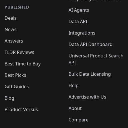
PUBLISHED
AI Agents
Deals
Data API
News
Integrations
Answers
Data API Dashboard
TLDR Reviews
Universal Product Search
API
Best Time to Buy
Bulk Data Licensing
Best Picks
Help
Gift Guides
Advertise with Us
Blog
About
Product Versus
Compare