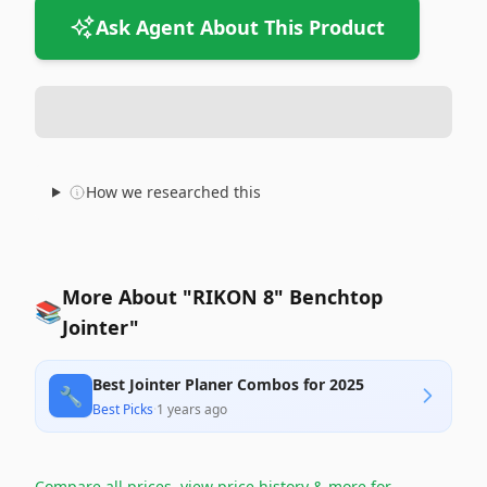
Ask Agent About This Product
How we researched this
More About "RIKON 8" Benchtop
📚
Jointer"
Best Jointer Planer Combos for 2025
🔧
Best Picks
·
1 years ago
Compare all prices, view price history & more for