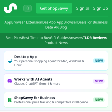
ShopSavvy
Get
ShopSavvy
Sign In
Sign Up
App
Browser Extension
Desktop App
Browser
Deals
For Business
Data API
Blog
Best Picks
Best Time to Buy
Gift Guides
Answers
TLDR Reviews
Product News
Desktop App
NEW!
Your personal shopping agent for Mac, Windows &
Linux
Works with AI Agents
NEW!
Claude, ChatGPT, Gemini & more
ShopSavvy for Business
NEW!
Professional price tracking & competitive intelligence