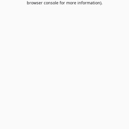
browser console for more information)
.