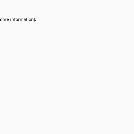
 more information)
.