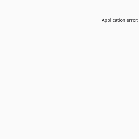
Application error