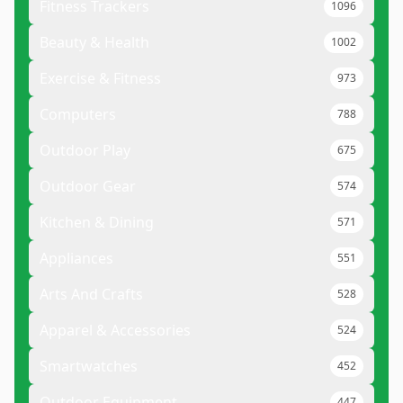
Fitness Trackers
1096
Beauty & Health
1002
Exercise & Fitness
973
Computers
788
Outdoor Play
675
Outdoor Gear
574
Kitchen & Dining
571
Appliances
551
Arts And Crafts
528
Apparel & Accessories
524
Smartwatches
452
Outdoor Equipment
447