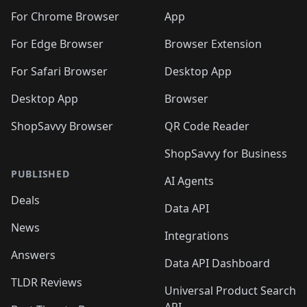
🛍️
🛍️
🛍️
🛍️
🛍️
🛍️
🛍️
🛍️
🛍️
🛍️
🛍️
️
🛍️
For Chrome Browser
App
🛍️
🛍️
🛍️
🛍️
🛍️
🛍️
🛍️
🛍️
🛍️
🛍️
For Edge Browser
Browser Extension
🛍️

🛍️
For Safari Browser
Desktop App
Desktop App
Browser
ShopSavvy Browser
QR Code Reader
ShopSavvy for Business
PUBLISHED
AI Agents
Deals
Data API
News
Integrations
Answers
Data API Dashboard
TLDR Reviews
Universal Product Search
API