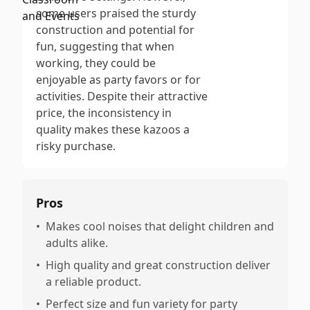
some users praised the sturdy
construction and potential for
fun, suggesting that when
working, they could be
enjoyable as party favors or for
activities. Despite their attractive
price, the inconsistency in
quality makes these kazoos a
risky purchase.
Pros
•
Makes cool noises that delight children and
adults alike.
•
High quality and great construction deliver
a reliable product.
•
Perfect size and fun variety for party