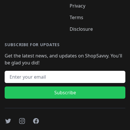
Privacy
Terms
Disclosure
SUBSCRIBE FOR UPDATES
Get the latest news, and updates on ShopSavvy. You'll
be glad you did!
Email address
Subscribe
Twitter
Instagram
Facebook