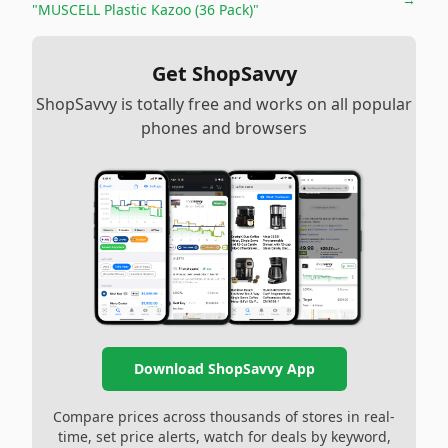
"MUSCELL Plastic Kazoo (36 Pack)"
Get ShopSavvy
ShopSavvy is totally free and works on all popular
phones and browsers
Download ShopSavvy App
Compare prices across thousands of stores in real-
time, set price alerts, watch for deals by keyword,