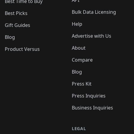
Best Time to Buy
Bulk Data Licensing
Best Picks
Help
Gift Guides
Advertise with Us
Blog
About
Product Versus
Compare
Blog
Press Kit
Press Inquiries
Business Inquiries
LEGAL