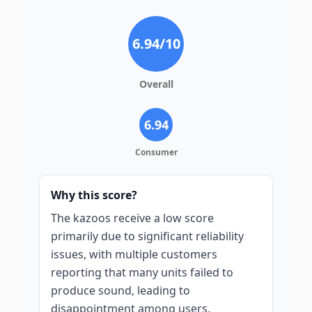
6.94
/10
Overall
6.94
Consumer
Why this score?
The kazoos receive a low score
primarily due to significant reliability
issues, with multiple customers
reporting that many units failed to
produce sound, leading to
disappointment among users,