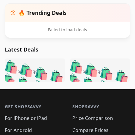
🔥 Trending Deals
Failed to load deals
Latest Deals
️
🛍️
🛍️
🛍️
🛍️
🛍️
🛍️
🛍️
🛍️
🛍️
️
🛍️
5 months ago
5 months ago
🛍️

🛍️
🛍️
🛍️
🛍️
🛍️
🛍️
🛍️
🛍️
🛍️
🛍️
🛍️
🛍️

🛍️
🛍️
🛍️
🛍️
🛍️
Footer 1
🛍️
🛍️
🛍️
🛍️
🛍️
🛍️
🛍️
🛍
🛍️
🛍️
🛍️
🛍️
🛍️
🛍️
GET SHOPSAVVY
SHOPSAVVY
🛍️
🛍️
🛍️
🛍️
🛍️
🛍️
🛍
️
🛍️
🛍️
🛍️
🛍️
For iPhone or iPad
Price Comparison
🛍️
🛍️
🛍️
🛍️
🛍️
🛍️
🛍️
🛍️
️
🛍️
For Android
Compare Prices