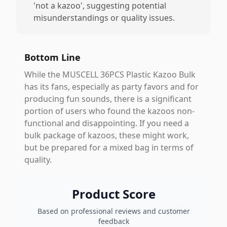
'not a kazoo', suggesting potential
misunderstandings or quality issues.
Bottom Line
While the MUSCELL 36PCS Plastic Kazoo Bulk
has its fans, especially as party favors and for
producing fun sounds, there is a significant
portion of users who found the kazoos non-
functional and disappointing. If you need a
bulk package of kazoos, these might work,
but be prepared for a mixed bag in terms of
quality.
Product Score
Based on professional reviews and customer
feedback