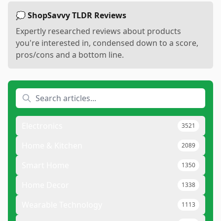
💭 ShopSavvy TLDR Reviews
Expertly researched reviews about products
you're interested in, condensed down to a score,
pros/cons and a bottom line.
Electronics
3521
Home & Kitchen
2089
Smart Home
1350
Home Decor
1338
Wearable Technology
1113