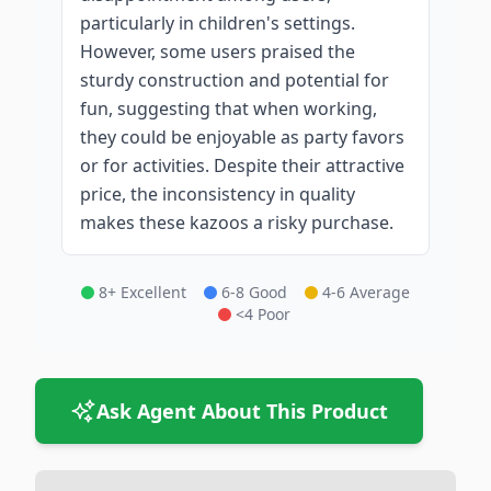
particularly in children's settings.
However, some users praised the
sturdy construction and potential for
fun, suggesting that when working,
they could be enjoyable as party favors
or for activities. Despite their attractive
price, the inconsistency in quality
makes these kazoos a risky purchase.
8+ Excellent
6-8 Good
4-6 Average
<4 Poor
Ask Agent About This Product