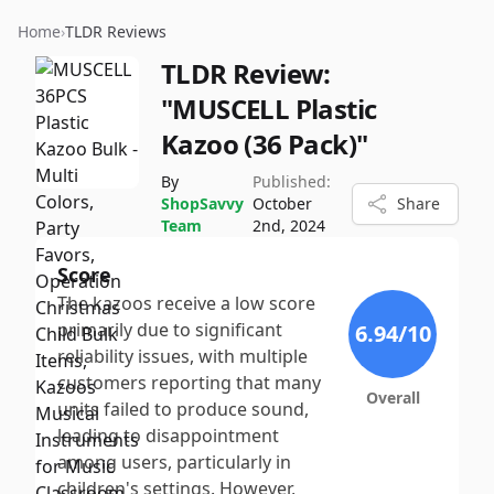
Home
›
TLDR Reviews
TLDR Review:
"MUSCELL Plastic
Kazoo (36 Pack)"
By
Published:
ShopSavvy
October
Share
Team
2nd, 2024
Score
The kazoos receive a low score
primarily due to significant
6.94
/10
reliability issues, with multiple
customers reporting that many
Overall
units failed to produce sound,
leading to disappointment
among users, particularly in
children's settings. However,