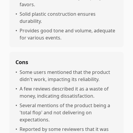
favors.
•
Solid plastic construction ensures
durability.
•
Provides good tone and volume, adequate
for various events.
Cons
•
Some users mentioned that the product
didn't work, impacting its reliability.
•
A few reviews described it as a waste of
money, indicating dissatisfaction.
•
Several mentions of the product being a
'total flop' and not delivering on
expectations.
•
Reported by some reviewers that it was