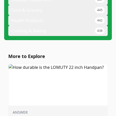
Food & Grocery
445
Health Products
442
Cooking & Baking
438
More to Explore
ANSWER