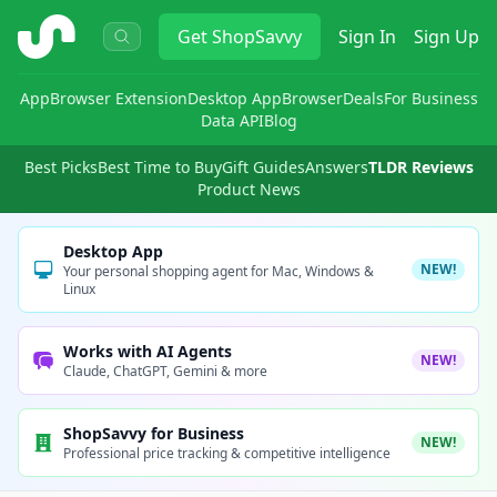
ShopSavvy
Get
ShopSavvy
Sign In
Sign Up
App
Browser Extension
Desktop App
Browser
Deals
For Business
Data API
Blog
Best Picks
Best Time to Buy
Gift Guides
Answers
TLDR Reviews
Product News
Desktop App
NEW!
Your personal shopping agent for Mac, Windows &
Linux
Works with AI Agents
NEW!
Claude, ChatGPT, Gemini & more
ShopSavvy for Business
NEW!
Professional price tracking & competitive intelligence