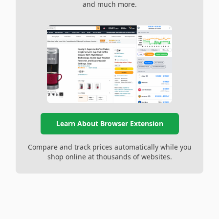
and much more.
Learn About Browser Extension
Compare and track prices automatically while you
shop online at thousands of websites.