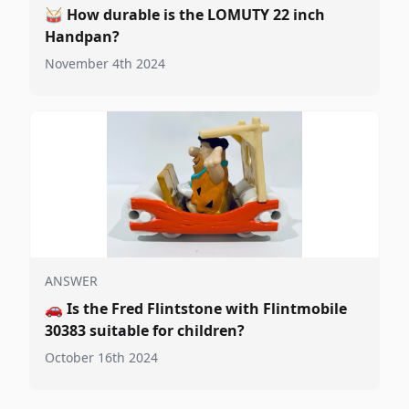
🥁
How durable is the LOMUTY 22 inch
Handpan?
November 4th 2024
ANSWER
🚗
Is the Fred Flintstone with Flintmobile
30383 suitable for children?
October 16th 2024