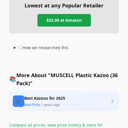
Lowest at any Popular Retailer
$25.99
at
Amazon
How we researched this
More About "MUSCELL Plastic Kazoo (36
📚
Pack)"
Best Kazoos for 2025
🎶
Best Picks
·
1 years ago
Compare all prices, view price history & more for
→