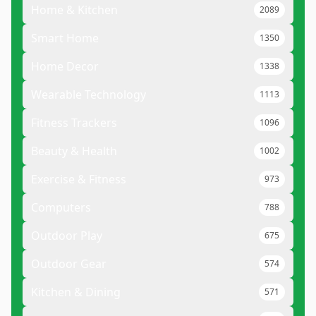
Home & Kitchen
2089
Smart Home
1350
Home Decor
1338
Wearable Technology
1113
Fitness Trackers
1096
Beauty & Health
1002
Exercise & Fitness
973
Computers
788
Outdoor Play
675
Outdoor Gear
574
Kitchen & Dining
571