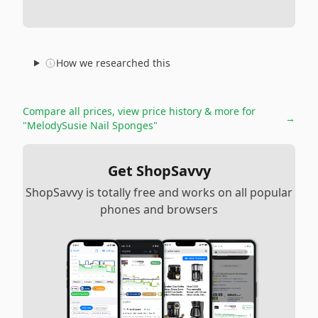
How we researched this
Compare all prices, view price history & more for
→
"MelodySusie Nail Sponges"
Get ShopSavvy
ShopSavvy is totally free and works on all popular
phones and browsers