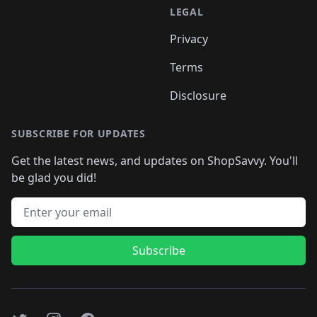
LEGAL
Privacy
Terms
Disclosure
SUBSCRIBE FOR UPDATES
Get the latest news, and updates on ShopSavvy. You'll
be glad you did!
Email address
Subscribe