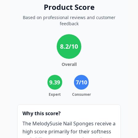
Product Score
Based on professional reviews and customer
feedback
8.2
/10
Overall
9.39
7
/10
Expert
Consumer
Why this score?
The MelodySusie Nail Sponges receive a
high score primarily for their softness