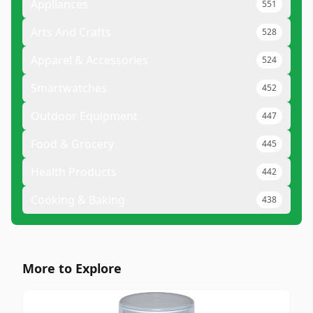
Appliances
551
Arts And Crafts
528
Apparel & Accessories
524
Smartwatches
452
Outdoor Equipment
447
Food & Grocery
445
Health Products
442
Cooking & Baking
438
More to Explore