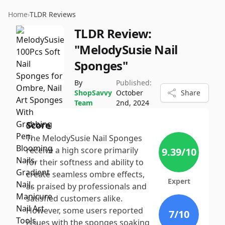
Home
›
TLDR Reviews
TLDR Review:
"MelodySusie Nail
Sponges"
By
Published:
ShopSavvy
October
Share
Team
2nd, 2024
Score
The MelodySusie Nail Sponges
receive a high score primarily
9.39
/10
for their softness and ability to
create seamless ombre effects,
Expert
as praised by professionals and
satisfied customers alike.
However, some users reported
7
/10
issues with the sponges soaking