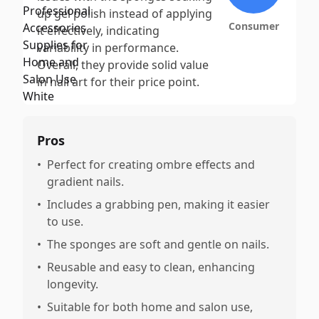
up gel polish instead of applying
Consumer
it effectively, indicating
variability in performance.
Overall, they provide solid value
in nail art for their price point.
Pros
•
Perfect for creating ombre effects and
gradient nails.
•
Includes a grabbing pen, making it easier
to use.
•
The sponges are soft and gentle on nails.
•
Reusable and easy to clean, enhancing
longevity.
•
Suitable for both home and salon use,