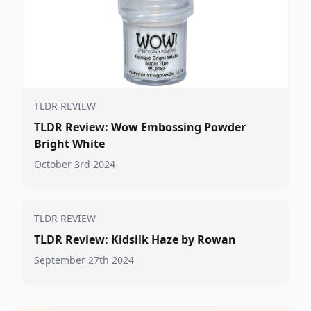
TLDR REVIEW
TLDR Review: Wow Embossing Powder
Bright White
October 3rd 2024
TLDR REVIEW
TLDR Review: Kidsilk Haze by Rowan
September 27th 2024