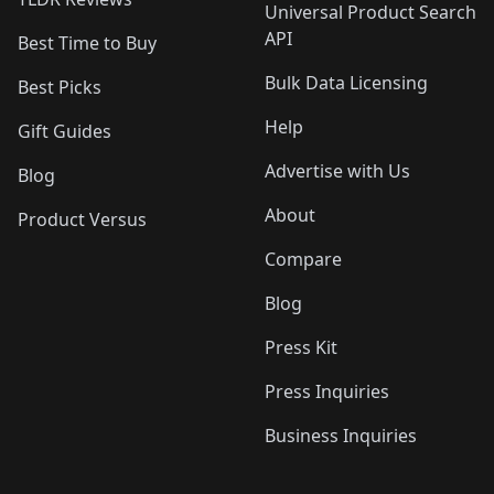
Universal Product Search
API
Best Time to Buy
Bulk Data Licensing
Best Picks
Help
Gift Guides
Advertise with Us
Blog
About
Product Versus
Compare
Blog
Press Kit
Press Inquiries
Business Inquiries