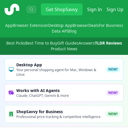
ShopSavvy
Get
ShopSavvy
Sign In
Sign Up
App
Browser Extension
Desktop App
Browser
Deals
For Business
Data API
Blog
Best Picks
Best Time to Buy
Gift Guides
Answers
TLDR Reviews
Product News
Desktop App
NEW!
Your personal shopping agent for Mac, Windows &
Linux
Works with AI Agents
NEW!
Claude, ChatGPT, Gemini & more
ShopSavvy for Business
NEW!
Professional price tracking & competitive intelligence