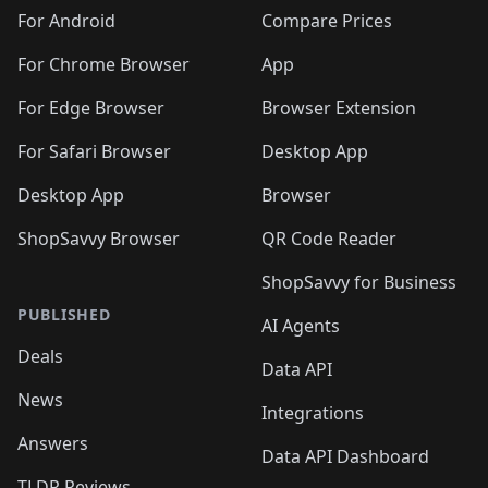
🛍️
🛍️
🛍️
🛍️
🛍️
️
🛍️
🛍️
🛍️
🛍️
For Android
Compare Prices
🛍️
🛍️
🛍️
🛍️
🛍️
🛍️
🛍️
🛍️

For Chrome Browser
App
🛍️
For Edge Browser
Browser Extension
For Safari Browser
Desktop App
Desktop App
Browser
ShopSavvy Browser
QR Code Reader
ShopSavvy for Business
PUBLISHED
AI Agents
Deals
Data API
News
Integrations
Answers
Data API Dashboard
TLDR Reviews