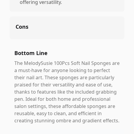
offering versatility.
Cons
Bottom Line
The MelodySusie 100Pcs Soft Nail Sponges are
a must-have for anyone looking to perfect
their nail art. These sponges are particularly
praised for their versatility and ease of use,
thanks to features like the included grabbing
pen. Ideal for both home and professional
salon settings, these affordable sponges are
reusable, easy to clean, and efficient in
creating stunning ombre and gradient effects.