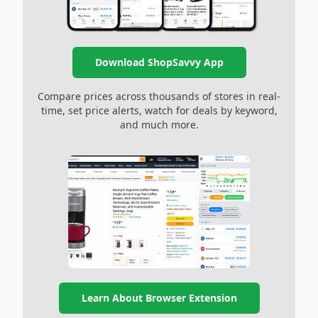
Download ShopSavvy App
Compare prices across thousands of stores in real-
time, set price alerts, watch for deals by keyword,
and much more.
Learn About Browser Extension