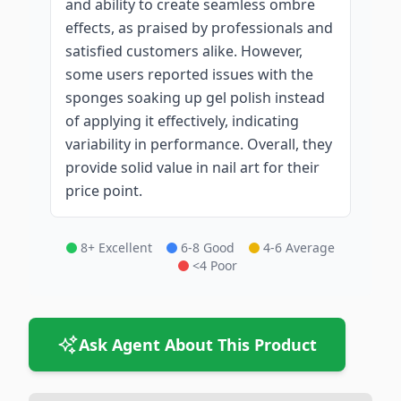
and ability to create seamless ombre
effects, as praised by professionals and
satisfied customers alike. However,
some users reported issues with the
sponges soaking up gel polish instead
of applying it effectively, indicating
variability in performance. Overall, they
provide solid value in nail art for their
price point.
8+ Excellent
6-8 Good
4-6 Average
<4 Poor
Ask Agent About This Product