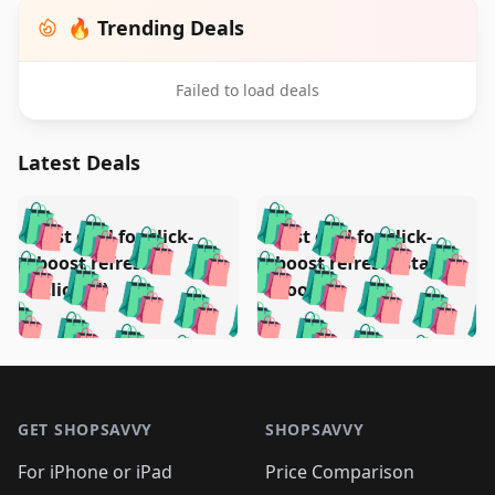
🔥 Trending Deals
Failed to load deals
Latest Deals
️
🛍️
🛍️
🛍️
🛍️
🛍️
🛍️
🛍️
Test deal for click-
Test deal for click-
🛍️
🛍️
️
🛍️
🛍️

🛍️
🛍️
boost refresh
boost refresh (stale
🛍️
🛍️
🛍️
🛍️
🛍️
🛍️
🛍️
🛍️
(clicked)
boost)
🛍️
🛍️

🛍️
🛍️
🛍️
🛍️
🛍️
🛍️
🛍️
🛍️
🛍️
🛍️
🛍️
🛍️
🛍
🛍️
🛍️
🛍️
🛍️
🛍️
🛍️
🛍️
🛍️
Footer 1
🛍️
🛍️
🛍️
🛍️
🛍
️
🛍️
🛍️
🛍️
🛍️
🛍️
🛍️
🛍️
GET SHOPSAVVY
SHOPSAVVY
🛍️
🛍️
🛍️
🛍️
🛍️
️
🛍️
🛍️
🛍️
🛍️
🛍️
🛍️
🛍️
For iPhone or iPad
Price Comparison