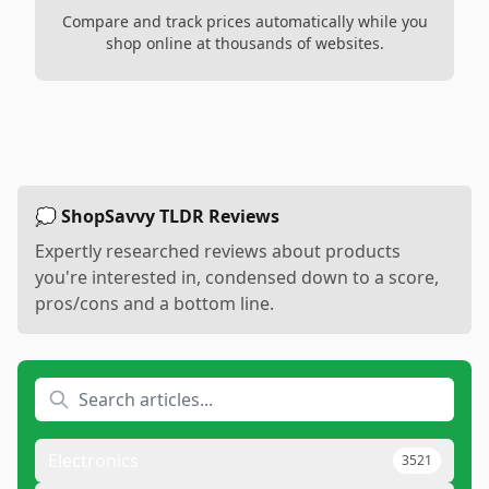
Compare and track prices automatically while you
shop online at thousands of websites.
💭 ShopSavvy TLDR Reviews
Expertly researched reviews about products
you're interested in, condensed down to a score,
pros/cons and a bottom line.
Electronics
3521