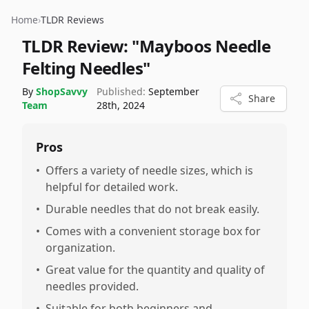
Home
›
TLDR Reviews
TLDR Review:
"Mayboos Needle
Felting Needles"
By
ShopSavvy
Published:
September
Share
Team
28th, 2024
Pros
•
Offers a variety of needle sizes, which is
helpful for detailed work.
•
Durable needles that do not break easily.
•
Comes with a convenient storage box for
organization.
•
Great value for the quantity and quality of
needles provided.
•
Suitable for both beginners and