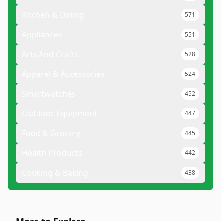
Kitchen & Dining
571
Appliances
551
Arts And Crafts
528
Apparel & Accessories
524
Smartwatches
452
Outdoor Equipment
447
Food & Grocery
445
Health Products
442
Cooking & Baking
438