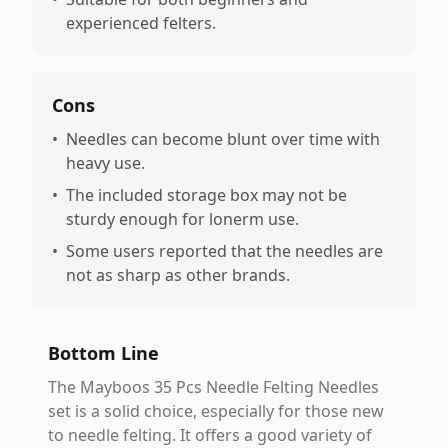
experienced felters.
Cons
•
Needles can become blunt over time with
heavy use.
•
The included storage box may not be
sturdy enough for lonerm use.
•
Some users reported that the needles are
not as sharp as other brands.
Bottom Line
The Mayboos 35 Pcs Needle Felting Needles
set is a solid choice, especially for those new
to needle felting. It offers a good variety of