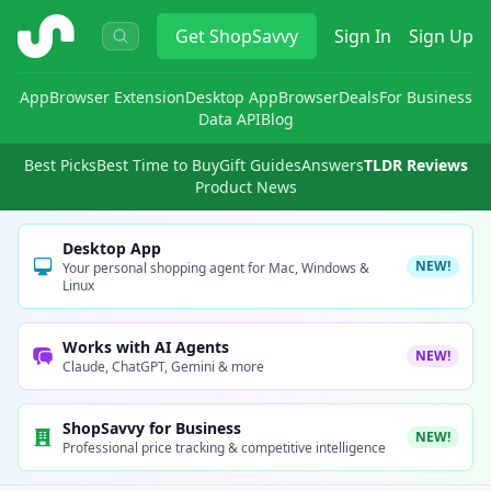
ShopSavvy
Get
ShopSavvy
Sign In
Sign Up
App
Browser Extension
Desktop App
Browser
Deals
For Business
Data API
Blog
Best Picks
Best Time to Buy
Gift Guides
Answers
TLDR Reviews
Product News
Desktop App
NEW!
Your personal shopping agent for Mac, Windows &
Linux
Works with AI Agents
NEW!
Claude, ChatGPT, Gemini & more
ShopSavvy for Business
NEW!
Professional price tracking & competitive intelligence