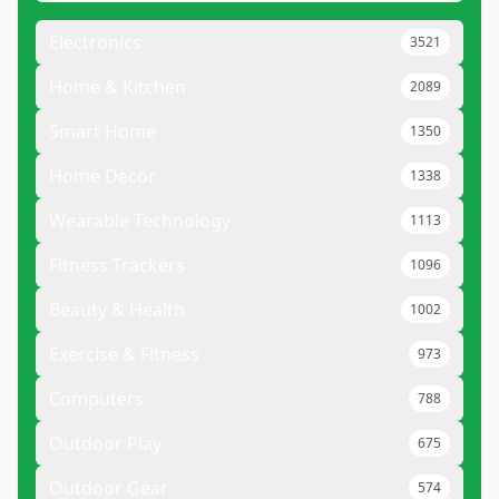
Electronics
3521
Home & Kitchen
2089
Smart Home
1350
Home Decor
1338
Wearable Technology
1113
Fitness Trackers
1096
Beauty & Health
1002
Exercise & Fitness
973
Computers
788
Outdoor Play
675
Outdoor Gear
574