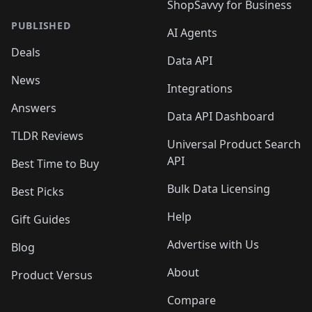
ShopSavvy for Business
PUBLISHED
AI Agents
Deals
Data API
News
Integrations
Answers
Data API Dashboard
TLDR Reviews
Universal Product Search
API
Best Time to Buy
Bulk Data Licensing
Best Picks
Help
Gift Guides
Advertise with Us
Blog
About
Product Versus
Compare