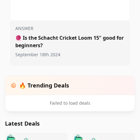
ANSWER
🧶
Is the Schacht Cricket Loom 15" good for
beginners?
September 18th 2024
🔥 Trending Deals
Failed to load deals
Latest Deals
️
🛍️