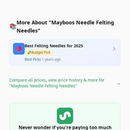
More About "Mayboos Needle Felting
📚
Needles"
Best Felting Needles for 2025
🧶
💸
Budget Pick
Best Picks
·
1 years ago
Compare all prices, view price history & more for
→
"Mayboos Needle Felting Needles"
Never wonder if you're paying too much