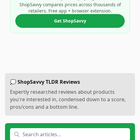
ShopSavvy compares prices across thousands of
retailers. Free app + browser extension.
Get ShopSavvy
💭 ShopSavvy TLDR Reviews
Expertly researched reviews about products
you're interested in, condensed down to a score,
pros/cons and a bottom line.