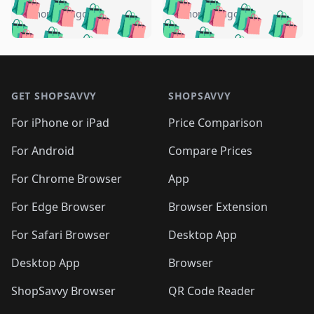
🛍️
🛍️
🛍️
🛍️
🛍️
🛍️
🛍️
🛍️
️
🛍️
5 months ago
5 months ago
🛍️

🛍️
🛍️
🛍️
🛍️
🛍️
🛍️
🛍️
🛍️
🛍️
🛍️
🛍️
🛍️

🛍️
🛍️
🛍️
🛍️
🛍️
Footer 1
🛍️
🛍️
🛍️
🛍️
🛍️
🛍️
🛍️
🛍
🛍️
🛍️
🛍️
🛍️
🛍️
🛍️
GET SHOPSAVVY
SHOPSAVVY
🛍️
🛍️
🛍️
🛍️
🛍️
🛍️
🛍
️
🛍️
🛍️
🛍️
🛍️
For iPhone or iPad
Price Comparison
🛍️
🛍️
🛍️
🛍️
🛍️
🛍️
🛍️
🛍️
️
🛍️
🛍️
For Android
Compare Prices
🛍️
🛍️
🛍️
🛍️
🛍️
🛍️
🛍️
🛍️
🛍️
🛍️
️
🛍️
For Chrome Browser
App
🛍️
🛍️
🛍️
🛍️
🛍️
🛍️
🛍️
🛍️
🛍️
🛍️
For Edge Browser
Browser Extension
🛍️

🛍️
For Safari Browser
Desktop App
Desktop App
Browser
ShopSavvy Browser
QR Code Reader