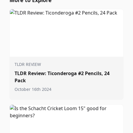
More to Explore
TLDR REVIEW
TLDR Review: Ticonderoga #2 Pencils, 24
Pack
October 16th 2024