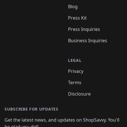
Blog
Press Kit
Press Inquiries
Business Inquiries
LEGAL
Privacy
Terms
Disclosure
SUBSCRIBE FOR UPDATES
Get the latest news, and updates on ShopSavvy. You'll
be glad you did!