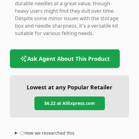
durable needles at a great value, though
heavy users might find they dull over time.
Despite some minor issues with the storage
box and needle sharpness, it's a versatile kit
suitable for various felting needs.
Ask Agent About This Product
Lowest at any Popular Retailer
$6.22
at
AliExpress.com
How we researched this