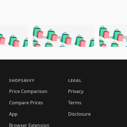
🛍️
🛍️
🛍️
🛍️
🛍️
🛍️
️
🛍️
🛍️
🛍️
🛍️
🛍️
5 months ago
5 months a
🛍️
🛍️
🛍️
🛍️
🛍️
🛍️
🛍️
🛍️
🛍️
🛍
️
🛍️
🛍️
🛍️
🛍️
🛍️
🛍️
🛍️
🛍️
🛍️
🛍️
🛍️
🛍️
🛍️
🛍️
🛍
️
🛍️

🛍️
🛍️
🛍️
🛍️
🛍️
🛍️
🛍️
🛍️
🛍️
🛍️
🛍️
🛍️
🛍️
🛍️
️
🛍️

🛍️
🛍️
🛍️
🛍️
🛍️
🛍️
🛍️
🛍️
🛍️
🛍️
🛍️
🛍️
SHOPSAVVY
LEGAL
🛍️
🛍️
🛍️
🛍
🛍️
🛍️
🛍️
🛍️
🛍️
🛍️
🛍️
🛍️
Price Comparison
Privacy
🛍️
🛍️
🛍️
🛍️
🛍️
🛍️
🛍️
🛍
️
🛍️
🛍️
🛍️
🛍️
🛍️
🛍️
🛍️
Compare Prices
Terms
🛍️
🛍️
🛍️
🛍️
🛍️
🛍️
🛍️
🛍️
️
🛍️
🛍️
🛍️
App
Disclosure
🛍️
🛍️
🛍️
🛍️
Browser Extension