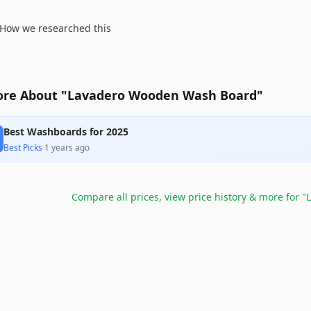
How we researched this
re About "Lavadero Wooden Wash Board"
Best Washboards for 2025
Best Picks
·
1 years ago
Compare all prices, view price history & more for
"