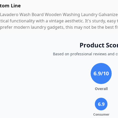
tom Line
 Lavadero Wash Board Wooden Washing Laundry Galvanized
tical functionality with a vintage aesthetic. It's sturdy, eas
prefer modern laundry gadgets, this may not be the best fi
Product Sco
Based on professional reviews and 
6.9
/10
Overall
6.9
Consumer