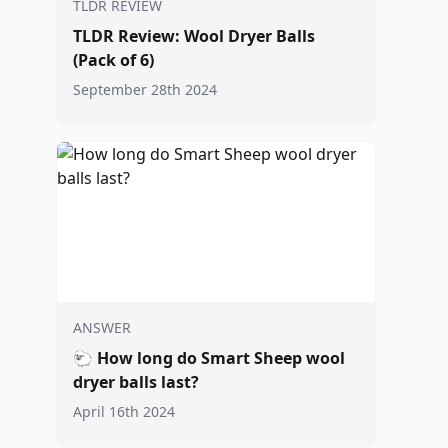
TLDR REVIEW
TLDR Review: Wool Dryer Balls
(Pack of 6)
September 28th 2024
ANSWER
🐑
How long do Smart Sheep wool
dryer balls last?
April 16th 2024