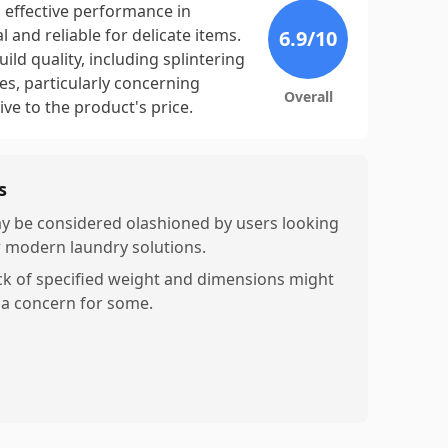
 effective performance in
 and reliable for delicate items.
6.9
/10
ld quality, including splintering
, particularly concerning
Overall
ive to the product's price.
s
y be considered olashioned by users looking
r modern laundry solutions.
ck of specified weight and dimensions might
 a concern for some.