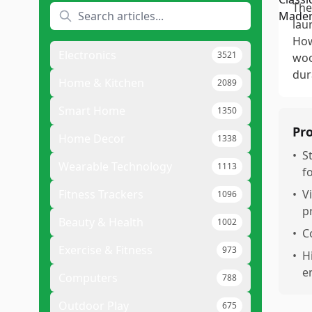
The
lau
How
Electronics
3521
woo
dur
Home & Kitchen
2089
Smart Home
1350
Pr
Home Decor
1338
•
S
Wearable Technology
1113
f
Fitness Trackers
•
V
1096
pr
Beauty & Health
1002
•
C
Exercise & Fitness
973
•
H
e
Computers
788
Outdoor Play
675