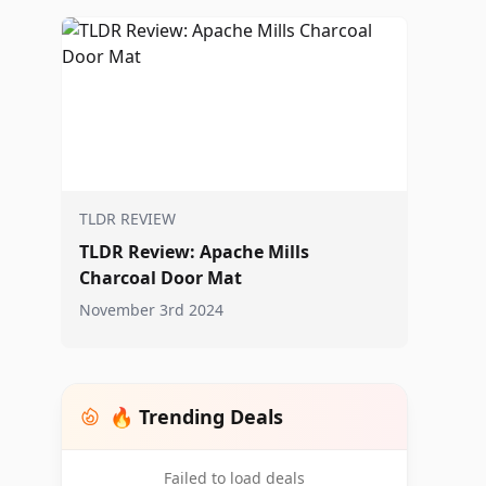
TLDR REVIEW
TLDR Review: Apache Mills
Charcoal Door Mat
November 3rd 2024
🔥 Trending Deals
Failed to load deals