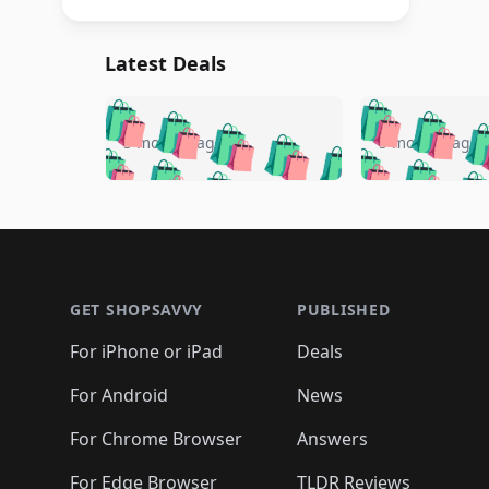
Latest Deals
🛍️
🛍️
🛍️
🛍️
🛍️
🛍️
🛍️

🛍️
🛍️
🛍️
5 months ago
5 months ago
🛍️
🛍️
🛍️
🛍️
🛍️
🛍️
🛍️
🛍️

🛍️
🛍️
🛍️
🛍️
🛍️
🛍️
🛍️
🛍️
🛍️
🛍️
🛍️
🛍
🛍️
🛍️
🛍️
Footer 1
🛍️
🛍️
🛍️
🛍️
🛍️
🛍️
🛍️
🛍️
🛍
🛍️
🛍️
🛍️
🛍️
🛍️
🛍️
🛍️
🛍️
🛍️
GET SHOPSAVVY
PUBLISHED
🛍️
🛍️
🛍️
🛍️
🛍️
🛍️
🛍️
🛍️
🛍️
For iPhone or iPad
Deals
🛍️
🛍️
🛍️
🛍️
🛍️
🛍️
🛍️

️
🛍️
🛍️
🛍️
🛍️
For Android
News
🛍️
🛍️
🛍️
🛍️
🛍️
🛍️
🛍️

🛍️
For Chrome Browser
Answers
🛍️
🛍️
For Edge Browser
TLDR Reviews