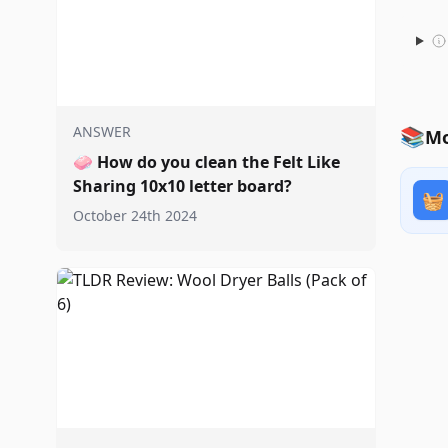
ANSWER
📚
Mo
🧼
How do you clean the Felt Like
Sharing 10x10 letter board?
🧺
October 24th 2024