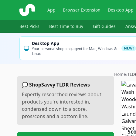
ShopSavvy
App
Browser Extension
Desktop App
Best Picks
Best Time to Buy
Gift Guides
Answ
Desktop App
NEW!
Your personal shopping agent for Mac, Windows &
Linux
Home
›
TLD
💭 ShopSavvy TLDR Reviews
Expertly researched reviews about
products you're interested in,
condensed down to a score,
pros/cons and a bottom line.
Sc