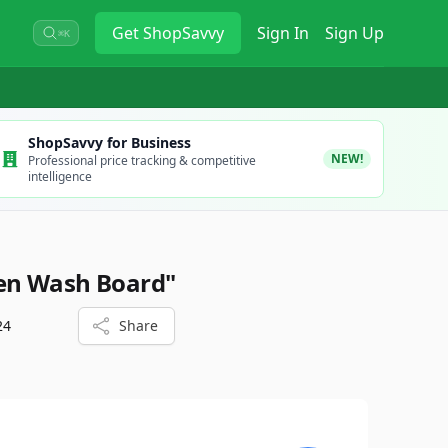
Get
ShopSavvy
Sign In
Sign Up
⌘K
ShopSavvy for Business
NEW!
Professional price tracking & competitive
intelligence
en Wash Board"
24
Share