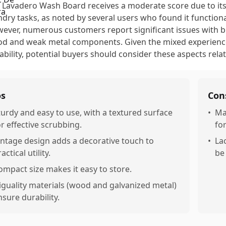
 Lavadero Wash Board receives a moderate score due to its
ndry tasks, as noted by several users who found it functional
ever, numerous customers report significant issues with bui
d and weak metal components. Given the mixed experiences
ability, potential buyers should consider these aspects relat
os
Con
turdy and easy to use, with a textured surface
•
Ma
or effective scrubbing.
fo
intage design adds a decorative touch to
•
La
actical utility.
be
ompact size makes it easy to store.
iguality materials (wood and galvanized metal)
nsure durability.