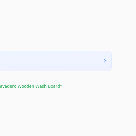
Lavadero Wooden Wash Board"
→