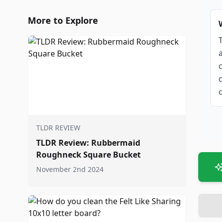
More to Explore
TLDR REVIEW
TLDR Review: Rubbermaid
Roughneck Square Bucket
November 2nd 2024