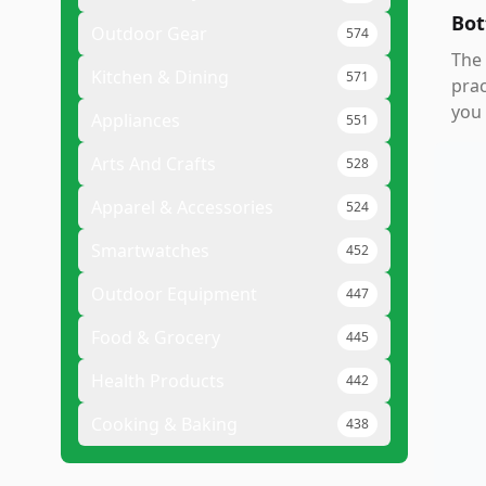
Bot
Outdoor Gear
574
The
Kitchen & Dining
571
prac
you 
Appliances
551
Arts And Crafts
528
Apparel & Accessories
524
Smartwatches
452
Outdoor Equipment
447
Food & Grocery
445
Health Products
442
Cooking & Baking
438