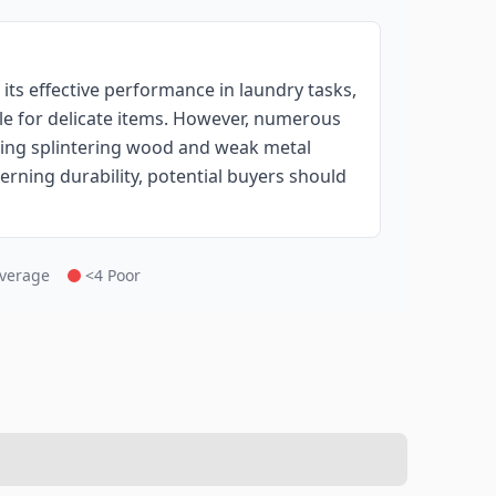
ts effective performance in laundry tasks,
ble for delicate items. However, numerous
luding splintering wood and weak metal
rning durability, potential buyers should
Average
<4 Poor