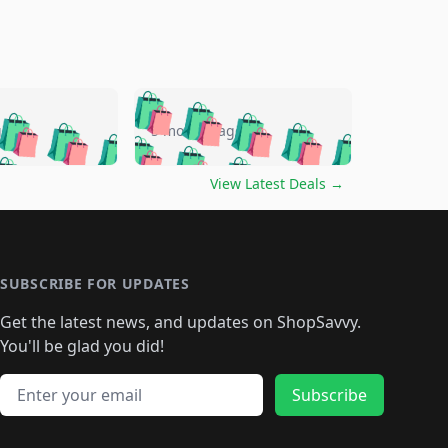
🛍️
🛍️
🛍️
🛍️
🛍️
🛍️
🛍️
🛍️
go
5 months ago
🛍️
🛍️
🛍️
🛍️
🛍️
🛍️
️
🛍️

🛍️
🛍️
🛍️
🛍️
🛍️
🛍️
🛍️
🛍️
View Latest Deals
→
🛍️
🛍️
🛍️
️
🛍️

️
🛍️
🛍️
🛍️
🛍️
🛍️
🛍️
🛍️
🛍️
🛍️
🛍️
🛍️
🛍
️
🛍️
🛍️
🛍️
🛍️
🛍️
🛍️
🛍️
🛍️
🛍️
🛍️
SUBSCRIBE FOR UPDATES
🛍️
🛍
️
🛍️
🛍️
🛍️
🛍️
🛍️
🛍️
🛍️
Get the latest news, and updates on ShopSavvy.
🛍️
🛍️
🛍️
🛍️
🛍️
️
🛍️
🛍️
🛍️
You'll be glad you did!
🛍️
🛍️
🛍️
🛍️
🛍️
🛍️
🛍️
🛍️
🛍️
🛍️
Email address
🛍️
🛍️
Subscribe
🛍️
🛍️
🛍️
🛍️
🛍️
🛍️