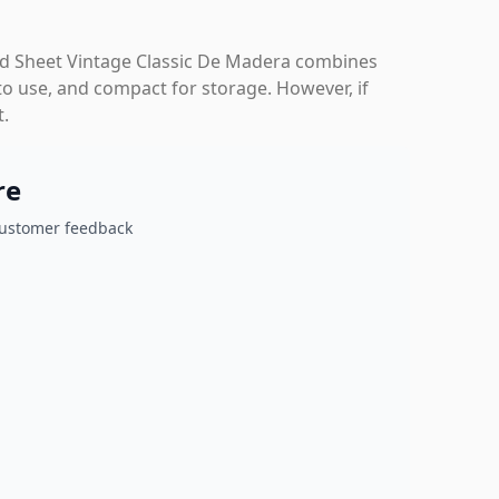
 Sheet Vintage Classic De Madera combines
y to use, and compact for storage. However, if
t.
re
customer feedback