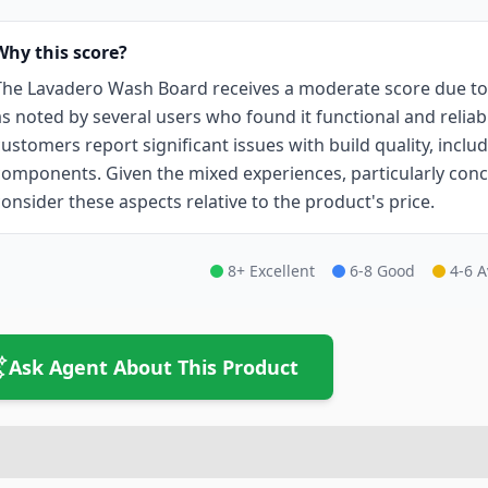
Why this score?
The Lavadero Wash Board receives a moderate score due to i
as noted by several users who found it functional and relia
customers report significant issues with build quality, inc
components. Given the mixed experiences, particularly conce
consider these aspects relative to the product's price.
8+ Excellent
6-8 Good
4-6 
Ask Agent About This Product