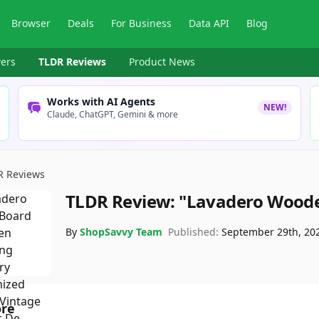
Browser
Deals
For Business
Data API
Blog
ers
TLDR Reviews
Product News
Works with AI Agents
NEW!
Claude, ChatGPT, Gemini & more
R Reviews
TLDR Review:
"Lavadero Wood
By
ShopSavvy Team
Published:
September 29th, 20
ore