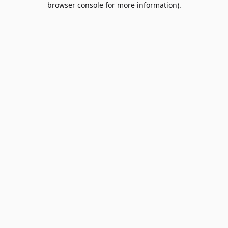
browser console for more information)
.