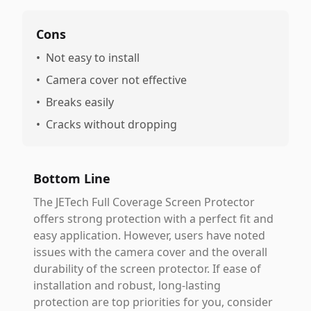
Cons
•
Not easy to install
•
Camera cover not effective
•
Breaks easily
•
Cracks without dropping
Bottom Line
The JETech Full Coverage Screen Protector
offers strong protection with a perfect fit and
easy application. However, users have noted
issues with the camera cover and the overall
durability of the screen protector. If ease of
installation and robust, long-lasting
protection are top priorities for you, consider