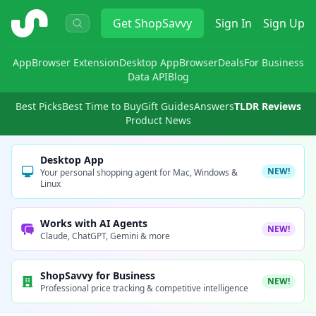
ShopSavvy
Get
ShopSavvy
Sign In
Sign Up
App
Browser Extension
Desktop App
Browser
Deals
For Business
Data API
Blog
Best Picks
Best Time to Buy
Gift Guides
Answers
TLDR Reviews
Product News
Desktop App
NEW!
Your personal shopping agent for Mac, Windows &
Linux
Works with AI Agents
NEW!
Claude, ChatGPT, Gemini & more
ShopSavvy for Business
NEW!
Professional price tracking & competitive intelligence