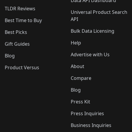
Data API Dashboard
TLDR Reviews
Universal Product Search
API
Best Time to Buy
Bulk Data Licensing
Best Picks
Help
Gift Guides
Advertise with Us
Blog
About
Product Versus
Compare
Blog
Press Kit
Press Inquiries
Business Inquiries