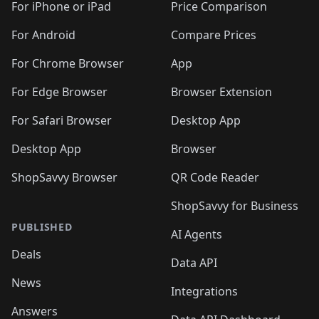
🛍️
🛍️
🛍️
🛍️
🛍
️
🛍️
🛍️
🛍️
🛍️
For iPhone or iPad
Price Comparison
🛍️
🛍️
🛍️
🛍️
🛍️
🛍️
🛍️
🛍️
️
🛍️
🛍️
For Android
Compare Prices
🛍️
🛍️
🛍️
🛍️
🛍️
🛍️
🛍️
🛍️
🛍️
🛍️
️
🛍️
For Chrome Browser
App
🛍️
🛍️
🛍️
🛍️
🛍️
🛍️
🛍️
🛍️
🛍️
🛍️
For Edge Browser
Browser Extension
🛍️

🛍️
For Safari Browser
Desktop App
Desktop App
Browser
ShopSavvy Browser
QR Code Reader
ShopSavvy for Business
PUBLISHED
AI Agents
Deals
Data API
News
Integrations
Answers