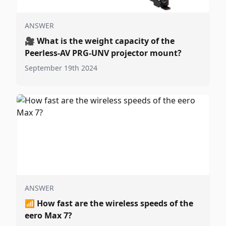
ANSWER
🎥
What is the weight capacity of the
Peerless-AV PRG-UNV projector mount?
September 19th 2024
ANSWER
📶
How fast are the wireless speeds of the
eero Max 7?