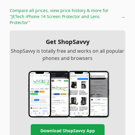
Compare all prices, view price history & more for
"JETech iPhone 14 Screen Protector and Lens
→
Protector"
Get ShopSavvy
ShopSavvy is totally free and works on all popular
phones and browsers
Download ShopSavvy App