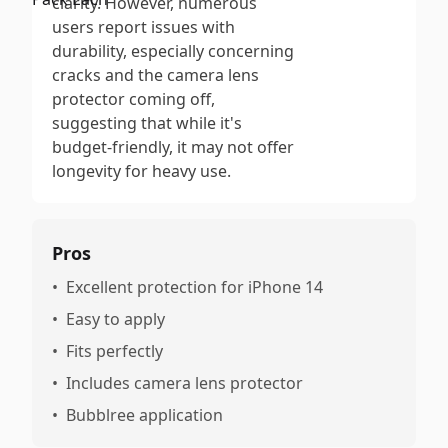
clarity. However, numerous
users report issues with
durability, especially concerning
cracks and the camera lens
protector coming off,
suggesting that while it's
budget-friendly, it may not offer
longevity for heavy use.
Pros
•
Excellent protection for iPhone 14
•
Easy to apply
•
Fits perfectly
•
Includes camera lens protector
•
Bubblree application