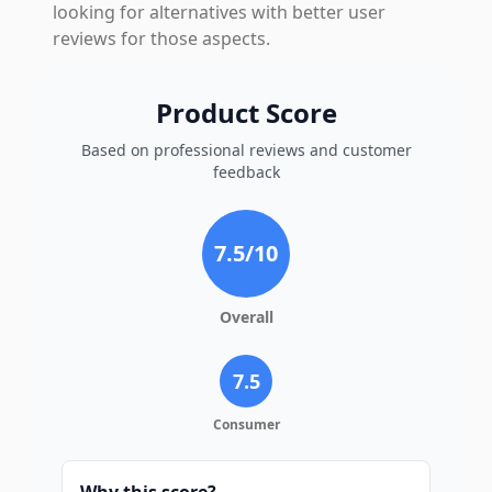
looking for alternatives with better user
reviews for those aspects.
Product Score
Based on professional reviews and customer
feedback
7.5
/10
Overall
7.5
Consumer