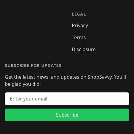
LEGAL
Privacy
Terms
Disclosure
SUBSCRIBE FOR UPDATES
Get the latest news, and updates on ShopSavvy. You'll
be glad you did!
Email address
Subscribe