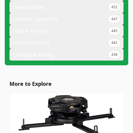
Smartwatches
452
Outdoor Equipment
447
Food & Grocery
445
Health Products
442
Cooking & Baking
438
More to Explore