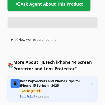
Ask Agent About This Product
How we researched this
More About "JETech iPhone 14 Screen
📚
Protector and Lens Protector"
Best PopSockets and Phone Grips for
📱
iPhone 15 Series in 2025
💸
Budget Pick
Best Picks
·
1 years ago