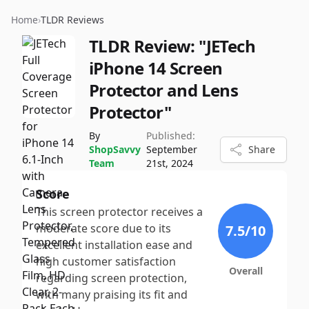
Home
›
TLDR Reviews
TLDR Review:
"JETech
iPhone 14 Screen
Protector and Lens
Protector"
By
Published:
ShopSavvy
September
Share
Team
21st, 2024
Score
This screen protector receives a
moderate score due to its
7.5
/10
excellent installation ease and
high customer satisfaction
Overall
regarding screen protection,
with many praising its fit and