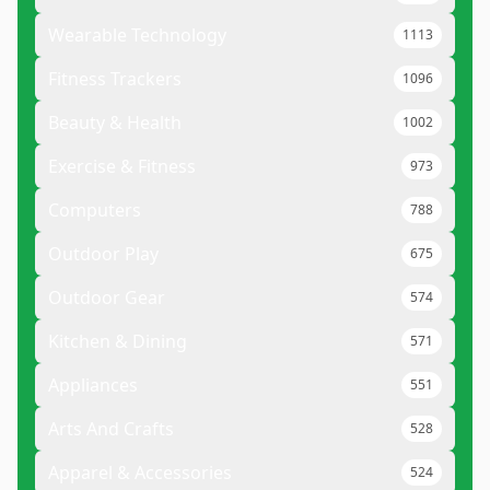
Wearable Technology
1113
Fitness Trackers
1096
Beauty & Health
1002
Exercise & Fitness
973
Computers
788
Outdoor Play
675
Outdoor Gear
574
Kitchen & Dining
571
Appliances
551
Arts And Crafts
528
Apparel & Accessories
524