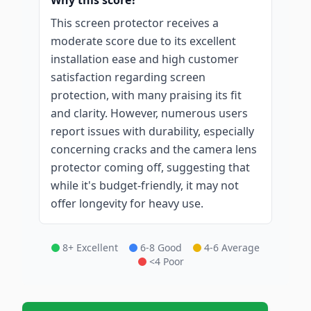
Why this score?
This screen protector receives a
moderate score due to its excellent
installation ease and high customer
satisfaction regarding screen
protection, with many praising its fit
and clarity. However, numerous users
report issues with durability, especially
concerning cracks and the camera lens
protector coming off, suggesting that
while it's budget-friendly, it may not
offer longevity for heavy use.
8+ Excellent
6-8 Good
4-6 Average
<4 Poor