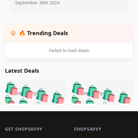
September 30th 2024
🔥 Trending Deals
Failed to load deals
Latest Deals
️
🛍️
🛍️
🛍️
🛍️
🛍️
🛍️
🛍️
🛍️
🛍️
️
🛍️
5 months ago
5 months ago
🛍️

🛍️
🛍️
🛍️
🛍️
🛍️
🛍️
🛍️
🛍️
🛍️
🛍️
🛍️
🛍️

🛍️
🛍️
🛍️
🛍️
🛍️
Footer 1
🛍️
🛍️
🛍️
🛍️
🛍️
🛍️
🛍️
🛍
🛍️
🛍️
🛍️
🛍️
🛍️
🛍️
GET SHOPSAVVY
SHOPSAVVY
🛍️
🛍️