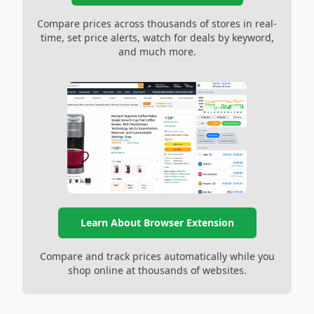
Compare prices across thousands of stores in real-
time, set price alerts, watch for deals by keyword,
and much more.
Learn About Browser Extension
Compare and track prices automatically while you
shop online at thousands of websites.