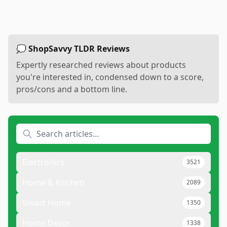
💭 ShopSavvy TLDR Reviews
Expertly researched reviews about products
you're interested in, condensed down to a score,
pros/cons and a bottom line.
Electronics
3521
Home & Kitchen
2089
Smart Home
1350
Home Decor
1338