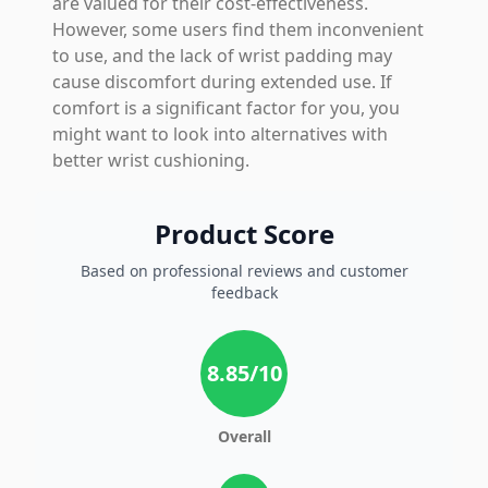
are valued for their cost-effectiveness.
However, some users find them inconvenient
to use, and the lack of wrist padding may
cause discomfort during extended use. If
comfort is a significant factor for you, you
might want to look into alternatives with
better wrist cushioning.
Product Score
Based on professional reviews and customer
feedback
8.85
/10
Overall