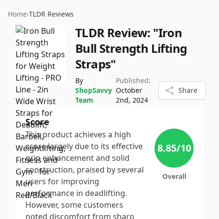
Home
›
TLDR Reviews
TLDR Review:
"Iron
Bull Strength Lifting
Straps"
By
Published:
ShopSavvy
October
Share
Team
2nd, 2024
Score
This product achieves a high
score largely due to its effective
8.85
/10
grip enhancement and solid
construction, praised by several
Overall
users for improving
performance in deadlifting.
However, some customers
noted discomfort from sharp