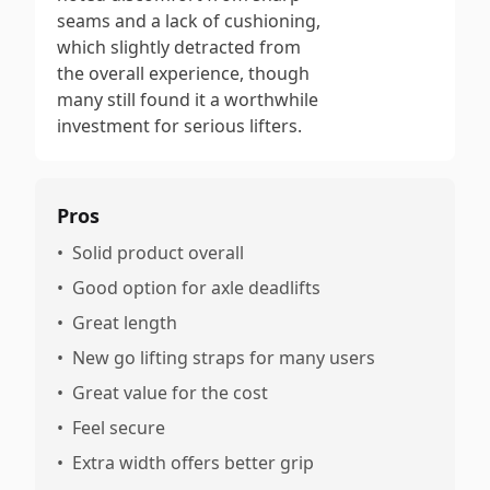
seams and a lack of cushioning,
which slightly detracted from
the overall experience, though
many still found it a worthwhile
investment for serious lifters.
Pros
•
Solid product overall
•
Good option for axle deadlifts
•
Great length
•
New go lifting straps for many users
•
Great value for the cost
•
Feel secure
•
Extra width offers better grip