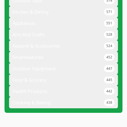
Outdoor Gear
574
Kitchen & Dining
571
Appliances
551
Arts And Crafts
528
Apparel & Accessories
524
Smartwatches
452
Outdoor Equipment
447
Food & Grocery
445
Health Products
442
Cooking & Baking
438