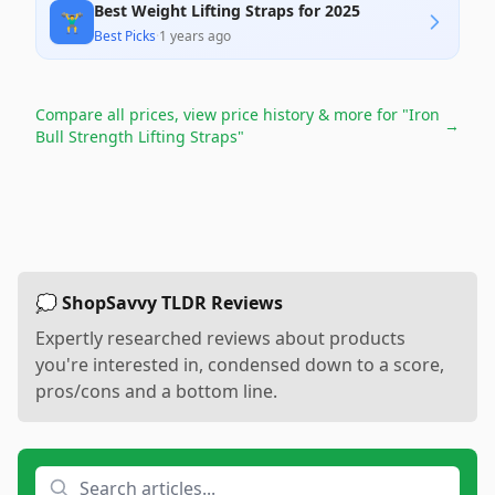
Best Weight Lifting Straps for 2025
🏋️‍♂️
Best Picks
·
1 years ago
Compare all prices, view price history & more for
"Iron
→
Bull Strength Lifting Straps"
💭 ShopSavvy TLDR Reviews
Expertly researched reviews about products
you're interested in, condensed down to a score,
pros/cons and a bottom line.