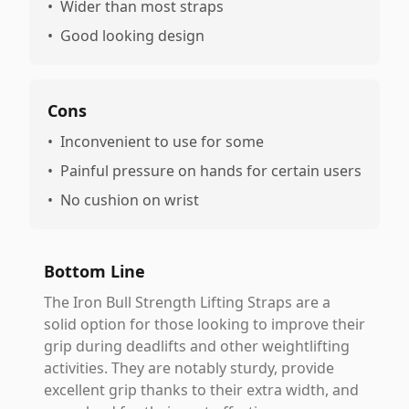
•
Wider than most straps
•
Good looking design
Cons
•
Inconvenient to use for some
•
Painful pressure on hands for certain users
•
No cushion on wrist
Bottom Line
The Iron Bull Strength Lifting Straps are a
solid option for those looking to improve their
grip during deadlifts and other weightlifting
activities. They are notably sturdy, provide
excellent grip thanks to their extra width, and