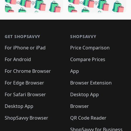
🛍️
🛍️
🛍️
🛍️
🛍️
🛍️
️
🛍️
5 months ago
5 months ago
🛍️

🛍️
🛍️
🛍️
🛍️
🛍️
🛍️
🛍️
🛍️
🛍️
🛍️
🛍️
🛍️

🛍️
🛍️
🛍️
🛍️
🛍️
Footer 1
🛍️
🛍️
🛍️
🛍️
🛍️
🛍️
🛍️
🛍
🛍️
🛍️
🛍️
🛍️
🛍️
🛍️
GET SHOPSAVVY
SHOPSAVVY
🛍️
🛍️
🛍️
🛍️
🛍️
🛍️
🛍
️
🛍️
🛍️
🛍️
🛍️
For iPhone or iPad
Price Comparison
🛍️
🛍️
🛍️
🛍️
🛍️
🛍️
🛍️
🛍️
️
🛍️
🛍️
For Android
Compare Prices
🛍️
🛍️
🛍️
🛍️
🛍️
🛍️
🛍️
🛍️
🛍️
🛍️
️
🛍️
For Chrome Browser
App
🛍️
🛍️
🛍️
🛍️
🛍️
🛍️
🛍️
🛍️
🛍️
🛍️
For Edge Browser
Browser Extension
🛍️

🛍️
For Safari Browser
Desktop App
Desktop App
Browser
ShopSavvy Browser
QR Code Reader
ShopSavvy for Business