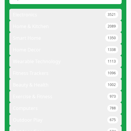
Electronics
3521
Home & Kitchen
2089
Smart Home
1350
Home Decor
1338
Wearable Technology
1113
Fitness Trackers
1096
Beauty & Health
1002
Exercise & Fitness
973
Computers
788
Outdoor Play
675