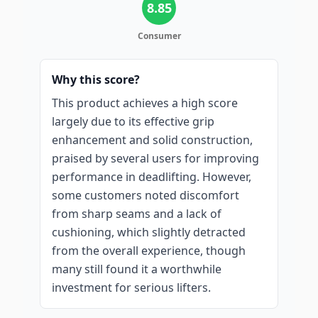
8.85
Consumer
Why this score?
This product achieves a high score
largely due to its effective grip
enhancement and solid construction,
praised by several users for improving
performance in deadlifting. However,
some customers noted discomfort
from sharp seams and a lack of
cushioning, which slightly detracted
from the overall experience, though
many still found it a worthwhile
investment for serious lifters.