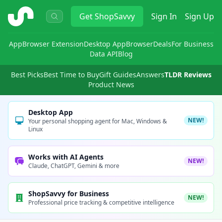
ShopSavvy
Get
ShopSavvy
Sign In
Sign Up
App
Browser Extension
Desktop App
Browser
Deals
For Business
Data API
Blog
Best Picks
Best Time to Buy
Gift Guides
Answers
TLDR Reviews
Product News
Desktop App
NEW!
Your personal shopping agent for Mac, Windows &
Linux
Works with AI Agents
NEW!
Claude, ChatGPT, Gemini & more
ShopSavvy for Business
NEW!
Professional price tracking & competitive intelligence