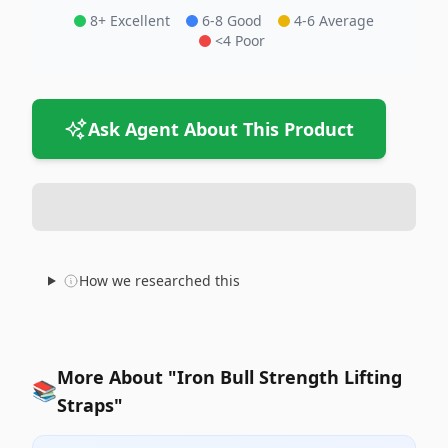
8+ Excellent
6-8 Good
4-6 Average
<4 Poor
Ask Agent About This Product
How we researched this
More About "Iron Bull Strength Lifting
📚
Straps"