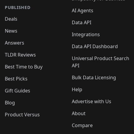
PUBLISHED
AI Agents
Deals
Data API
News
Integrations
Answers
Data API Dashboard
TLDR Reviews
Universal Product Search
API
Best Time to Buy
Bulk Data Licensing
Best Picks
Help
Gift Guides
Advertise with Us
Blog
About
Product Versus
Compare