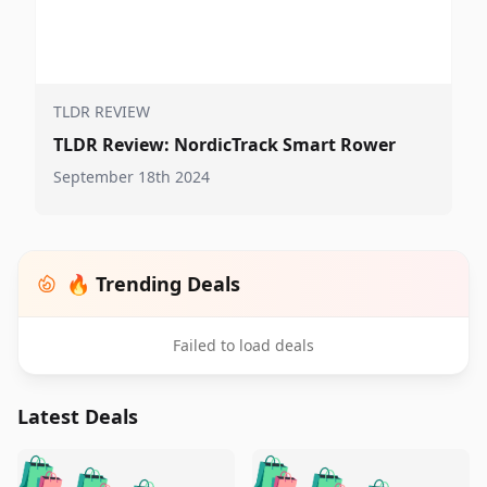
TLDR REVIEW
TLDR Review: NordicTrack Smart Rower
September 18th 2024
🔥 Trending Deals
Failed to load deals
Latest Deals
️
🛍️
🛍️
🛍️