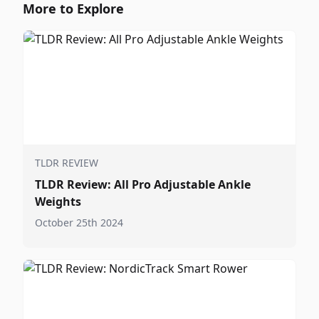
More to Explore
TLDR REVIEW
TLDR Review: All Pro Adjustable Ankle
Weights
October 25th 2024