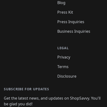
Blog
Press Kit
Press Inquiries
Business Inquiries
LEGAL
Privacy
Terms
Disclosure
SUBSCRIBE FOR UPDATES
Get the latest news, and updates on ShopSavvy. You'll
be glad you did!