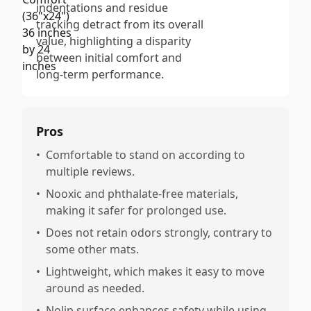
indentations and residue
tracking detract from its overall
value, highlighting a disparity
between initial comfort and
long-term performance.
Pros
•
Comfortable to stand on according to
multiple reviews.
•
Nooxic and phthalate-free materials,
making it safer for prolonged use.
•
Does not retain odors strongly, contrary to
some other mats.
•
Lightweight, which makes it easy to move
around as needed.
•
Nolip surface enhances safety while using.