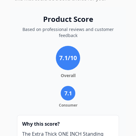
Product Score
Based on professional reviews and customer
feedback
7.1
/10
Overall
7.1
Consumer
Why this score?
The Extra Thick ONE INCH Standing