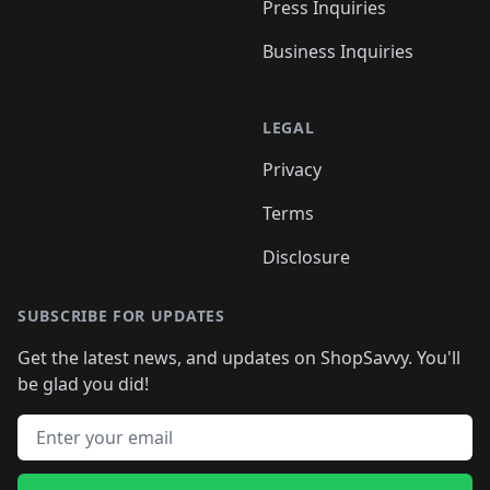
Press Inquiries
Business Inquiries
LEGAL
Privacy
Terms
Disclosure
SUBSCRIBE FOR UPDATES
Get the latest news, and updates on ShopSavvy. You'll
be glad you did!
Email address