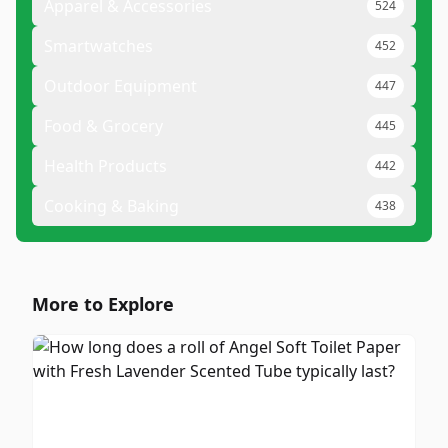
Apparel & Accessories
524
Smartwatches
452
Outdoor Equipment
447
Food & Grocery
445
Health Products
442
Cooking & Baking
438
More to Explore