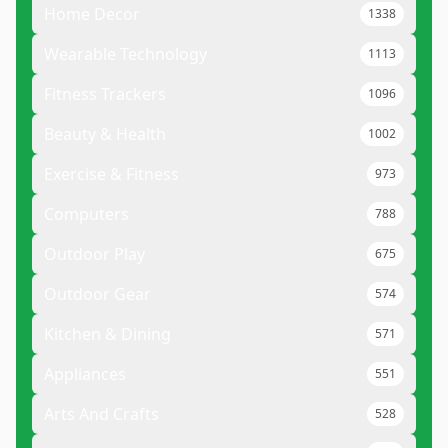
Home Decor
1338
Wearable Technology
1113
Fitness Trackers
1096
Beauty & Health
1002
Exercise & Fitness
973
Computers
788
Outdoor Play
675
Outdoor Gear
574
Kitchen & Dining
571
Appliances
551
Arts And Crafts
528