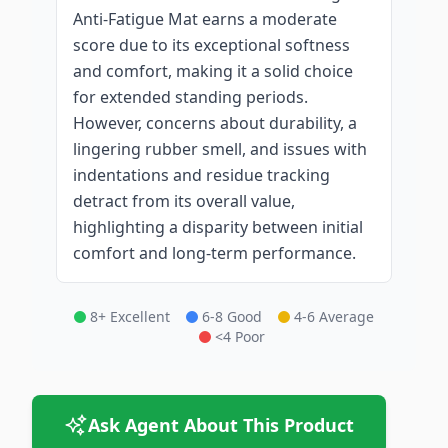
Anti-Fatigue Mat earns a moderate
score due to its exceptional softness
and comfort, making it a solid choice
for extended standing periods.
However, concerns about durability, a
lingering rubber smell, and issues with
indentations and residue tracking
detract from its overall value,
highlighting a disparity between initial
comfort and long-term performance.
8+ Excellent
6-8 Good
4-6 Average
<4 Poor
Ask Agent About This Product