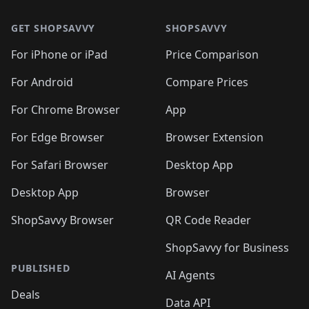
🛍️
🛍️
🛍️
🛍️
🛍️
🛍️
🛍️
🛍️
🛍️
🛍️
🛍
🛍️
🛍️
🛍️
🛍️
🛍️
🛍️
GET SHOPSAVVY
SHOPSAVVY
🛍️
🛍️
🛍️
🛍️
🛍️
🛍️
🛍
️
🛍️
🛍️
🛍️
🛍️
For iPhone or iPad
Price Comparison
🛍️
🛍️
🛍️
🛍️
🛍️
🛍️
🛍️
🛍️
️
🛍️
🛍️
For Android
Compare Prices
🛍️
🛍️
🛍️
🛍️
🛍️
🛍️
🛍️
🛍️
🛍️
🛍️
️
🛍️
For Chrome Browser
App
🛍️
🛍️
🛍️
🛍️
🛍️
🛍️
🛍️
🛍️
🛍️
🛍️
For Edge Browser
Browser Extension
🛍️

🛍️
For Safari Browser
Desktop App
Desktop App
Browser
ShopSavvy Browser
QR Code Reader
ShopSavvy for Business
PUBLISHED
AI Agents
Deals
Data API