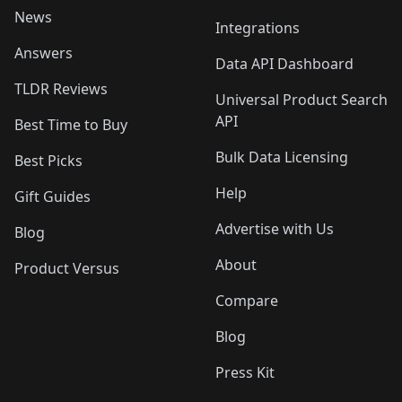
News
Integrations
Answers
Data API Dashboard
TLDR Reviews
Universal Product Search
API
Best Time to Buy
Bulk Data Licensing
Best Picks
Help
Gift Guides
Advertise with Us
Blog
About
Product Versus
Compare
Blog
Press Kit