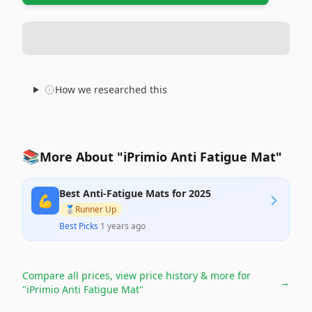
How we researched this
📚
More About "iPrimio Anti Fatigue Mat"
Best Anti-Fatigue Mats for 2025
💪
🥈
Runner Up
Best Picks
·
1 years ago
Compare all prices, view price history & more for
→
"iPrimio Anti Fatigue Mat"