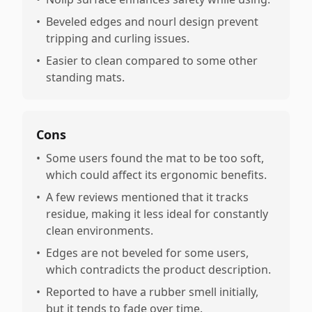
•
Beveled edges and nourl design prevent
tripping and curling issues.
•
Easier to clean compared to some other
standing mats.
Cons
•
Some users found the mat to be too soft,
which could affect its ergonomic benefits.
•
A few reviews mentioned that it tracks
residue, making it less ideal for constantly
clean environments.
•
Edges are not beveled for some users,
which contradicts the product description.
•
Reported to have a rubber smell initially,
but it tends to fade over time.