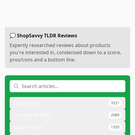
💭 ShopSavvy TLDR Reviews
Expertly researched reviews about products
you're interested in, condensed down to a score,
pros/cons and a bottom line.
Electronics
3521
Home & Kitchen
2089
Smart Home
1350