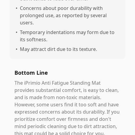
•
Concerns about poor durability with
prolonged use, as reported by several
users.
•
Temporary indentations may form due to
its softness.
•
May attract dirt due to its texture.
Bottom Line
The iPrimio Anti Fatigue Standing Mat
provides substantial comfort, is easy to clean,
and is made from non-toxic materials.
However, some users find it too soft and have
expressed concerns about its durability. If you
prioritize comfort over firmness and don't
mind periodic cleaning due to dirt attraction,
this mat could be a solid choice for you.