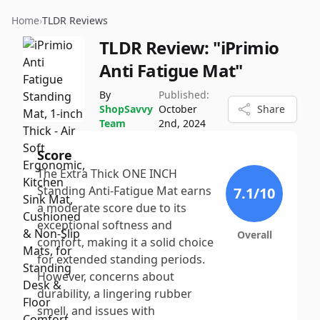
Home
›
TLDR Reviews
TLDR Review:
"iPrimio
Anti Fatigue Mat"
By
Published:
ShopSavvy
October
Share
Team
2nd, 2024
Score
The Extra Thick ONE INCH
Standing Anti-Fatigue Mat earns
7.1
/10
a moderate score due to its
exceptional softness and
Overall
comfort, making it a solid choice
for extended standing periods.
However, concerns about
durability, a lingering rubber
smell, and issues with