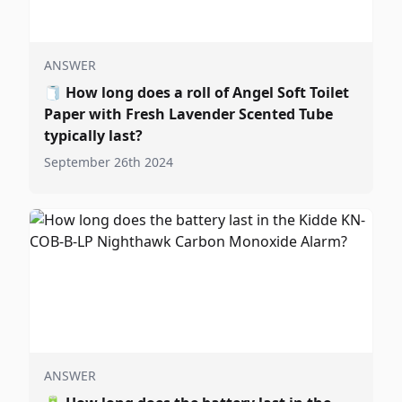
ANSWER
🧻
How long does a roll of Angel Soft Toilet
Paper with Fresh Lavender Scented Tube
typically last?
September 26th 2024
ANSWER