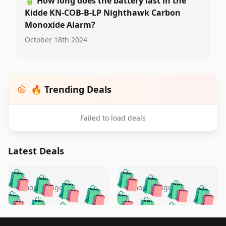
🔋
How long does the battery last in the
Kidde KN-COB-B-LP Nighthawk Carbon
Monoxide Alarm?
October 18th 2024
🔥 Trending Deals
Failed to load deals
Latest Deals
️
🛍️
🛍️
🛍️
🛍️
🛍️
🛍️
🛍️
🛍️
🛍️
️
🛍️
5 months ago
5 months ago
🛍️

🛍️
🛍️
🛍️
🛍️
🛍️
🛍️
🛍️
🛍️
🛍️
🛍️
🛍️
🛍️

🛍️
🛍️
Footer 1