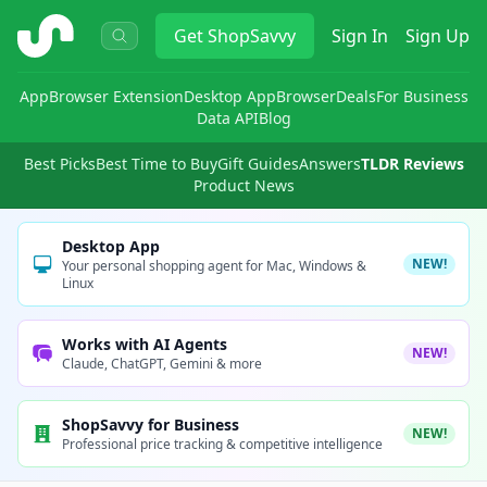
ShopSavvy
Get
ShopSavvy
Sign In
Sign Up
App
Browser Extension
Desktop App
Browser
Deals
For Business
Data API
Blog
Best Picks
Best Time to Buy
Gift Guides
Answers
TLDR Reviews
Product News
Desktop App
NEW!
Your personal shopping agent for Mac, Windows &
Linux
Works with AI Agents
NEW!
Claude, ChatGPT, Gemini & more
ShopSavvy for Business
NEW!
Professional price tracking & competitive intelligence