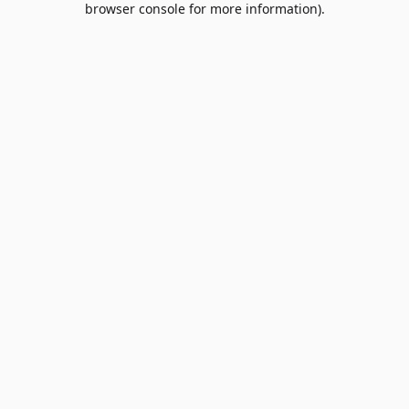
browser console for more information)
.