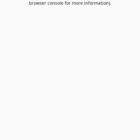
browser console for more information)
.