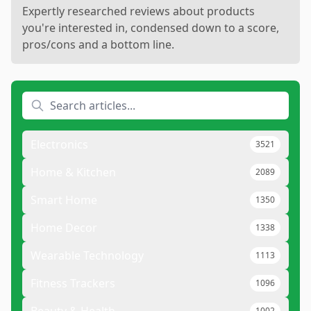
Expertly researched reviews about products
you're interested in, condensed down to a score,
pros/cons and a bottom line.
Electronics
3521
Home & Kitchen
2089
Smart Home
1350
Home Decor
1338
Wearable Technology
1113
Fitness Trackers
1096
1002