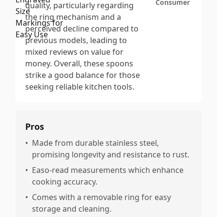
Consumer
quality, particularly regarding
the ring mechanism and a
perceived decline compared to
previous models, leading to
mixed reviews on value for
money. Overall, these spoons
strike a good balance for those
seeking reliable kitchen tools.
Pros
•
Made from durable stainless steel,
promising longevity and resistance to rust.
•
Easo-read measurements which enhance
cooking accuracy.
•
Comes with a removable ring for easy
storage and cleaning.