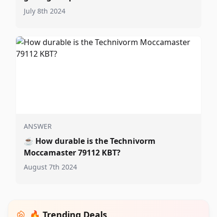
July 8th 2024
ANSWER
☕
How durable is the Technivorm
Moccamaster 79112 KBT?
August 7th 2024
🔥 Trending Deals