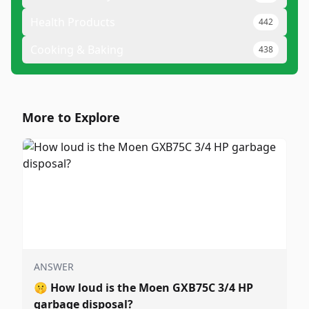
Health Products
442
Cooking & Baking
438
More to Explore
ANSWER
🤫
How loud is the Moen GXB75C 3/4 HP
garbage disposal?