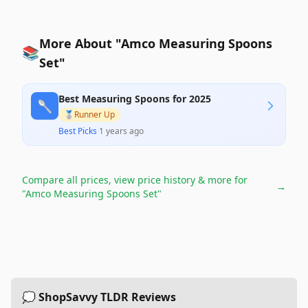
More About "Amco Measuring Spoons
📚
Set"
Best Measuring Spoons for 2025
🥄
🥈
Runner Up
Best Picks
·
1 years ago
Compare all prices, view price history & more for
→
"Amco Measuring Spoons Set"
💭 ShopSavvy TLDR Reviews