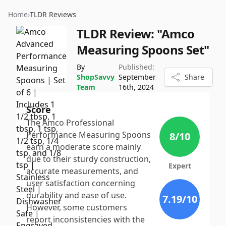
Home
›
TLDR Reviews
TLDR Review:
"Amco
Measuring Spoons Set"
By
Published:
ShopSavvy
September
Share
Team
16th, 2024
Score
The Amco Professional
Performance Measuring Spoons
8
/10
earn a moderate score mainly
due to their sturdy construction,
Expert
accurate measurements, and
user satisfaction concerning
durability and ease of use.
7.19
/10
However, some customers
report inconsistencies with the