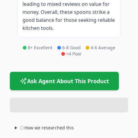
leading to mixed reviews on value for
money. Overall, these spoons strike a
good balance for those seeking reliable
kitchen tools.
8+ Excellent
6-8 Good
4-6 Average
<4 Poor
Ask Agent About This Product
How we researched this