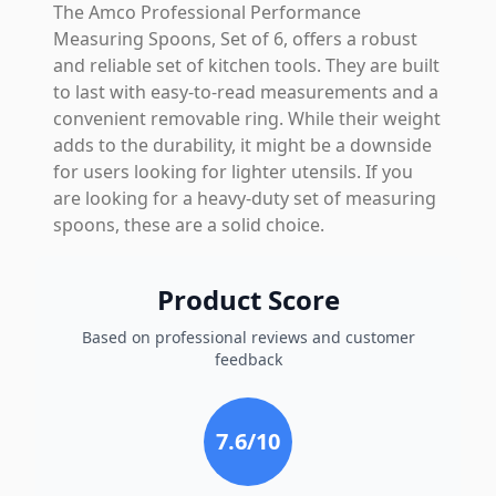
The Amco Professional Performance
Measuring Spoons, Set of 6, offers a robust
and reliable set of kitchen tools. They are built
to last with easy-to-read measurements and a
convenient removable ring. While their weight
adds to the durability, it might be a downside
for users looking for lighter utensils. If you
are looking for a heavy-duty set of measuring
spoons, these are a solid choice.
Product Score
Based on professional reviews and customer
feedback
7.6
/10