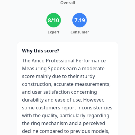
Overall
8
/10
7.19
Expert
Consumer
Why this score?
The Amco Professional Performance
Measuring Spoons earn a moderate
score mainly due to their sturdy
construction, accurate measurements,
and user satisfaction concerning
durability and ease of use. However,
some customers report inconsistencies
with the quality, particularly regarding
the ring mechanism and a perceived
decline compared to previous models,