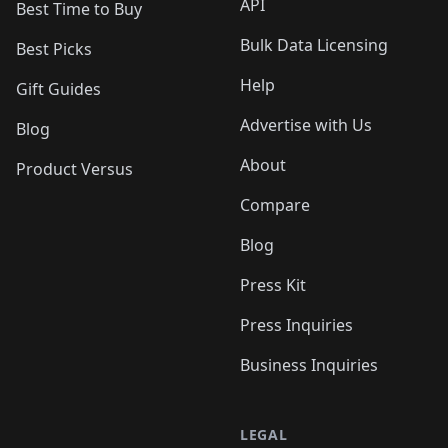
API
Best Time to Buy
Bulk Data Licensing
Best Picks
Help
Gift Guides
Advertise with Us
Blog
About
Product Versus
Compare
Blog
Press Kit
Press Inquiries
Business Inquiries
LEGAL