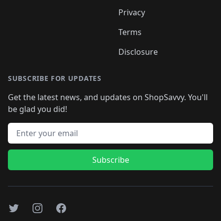
Privacy
Terms
Disclosure
SUBSCRIBE FOR UPDATES
Get the latest news, and updates on ShopSavvy. You'll
be glad you did!
Email address
Subscribe
Twitter
Instagram
Facebook