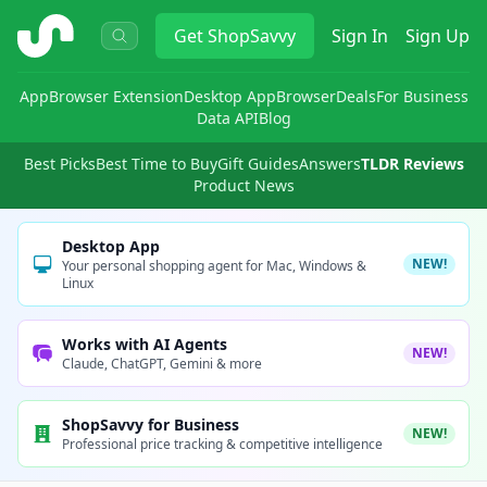
ShopSavvy
Get
ShopSavvy
Sign In
Sign Up
App
Browser Extension
Desktop App
Browser
Deals
For Business
Data API
Blog
Best Picks
Best Time to Buy
Gift Guides
Answers
TLDR Reviews
Product News
Desktop App
NEW!
Your personal shopping agent for Mac, Windows &
Linux
Works with AI Agents
NEW!
Claude, ChatGPT, Gemini & more
ShopSavvy for Business
NEW!
Professional price tracking & competitive intelligence