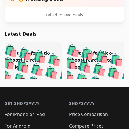
Failed to load deals
Latest Deals
️
🛍️
🛍️
🛍️
🛍️
🛍️
🛍️
🛍️
Test deal for click-
Test deal for click-
🛍️
🛍️
️
🛍️
🛍️

🛍️
🛍️
boost refresh
boost refresh (stale
🛍️
🛍️
🛍️
🛍️
🛍️
🛍️
🛍️
🛍️
(clicked)
boost)
🛍️
🛍️

🛍️
🛍️
🛍️
🛍️
🛍️
🛍️
🛍️
🛍️
🛍️
🛍️
🛍️
🛍️
🛍
🛍️
🛍️
🛍️
🛍️
🛍️
🛍️
🛍️
🛍️
Footer 1
🛍️
🛍️
🛍️
🛍️
🛍
️
🛍️
🛍️
🛍️
🛍️
🛍️
🛍️
🛍️
GET SHOPSAVVY
SHOPSAVVY
🛍️
🛍️
🛍️
🛍️
🛍️
️
🛍️
🛍️
🛍️
🛍️
🛍️
🛍️
🛍️
For iPhone or iPad
Price Comparison
🛍️
🛍️
🛍️
🛍️
🛍️
️
🛍️
🛍️
For Android
Compare Prices