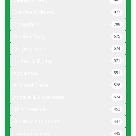
Beauty & Health
Exercise & Fitness
973
Computers
788
Outdoor Play
675
Outdoor Gear
574
Kitchen & Dining
571
Appliances
551
Arts And Crafts
528
Apparel & Accessories
524
Smartwatches
452
Outdoor Equipment
447
Food & Grocery
445