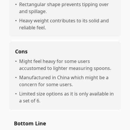
•
Rectangular shape prevents tipping over
and spillage.
•
Heavy weight contributes to its solid and
reliable feel.
Cons
•
Might feel heavy for some users
accustomed to lighter measuring spoons.
•
Manufactured in China which might be a
concern for some users.
•
Limited size options as it is only available in
a set of 6.
Bottom Line