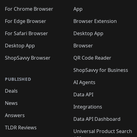
🛍️
🛍️
🛍️
🛍️
🛍️
🛍️
🛍️
🛍️
🛍️
🛍️

For Chrome Browser
App
🛍️
For Edge Browser
Browser Extension
For Safari Browser
Desktop App
Desktop App
Browser
ShopSavvy Browser
QR Code Reader
ShopSavvy for Business
PUBLISHED
AI Agents
Deals
Data API
News
Integrations
Answers
Data API Dashboard
TLDR Reviews
Universal Product Search