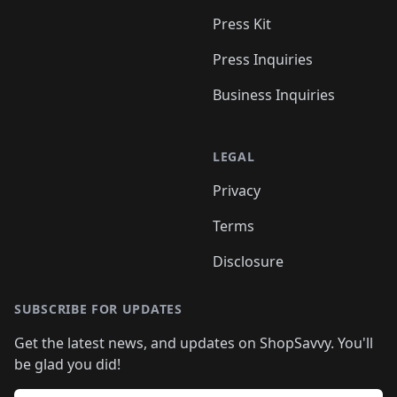
Press Kit
Press Inquiries
Business Inquiries
LEGAL
Privacy
Terms
Disclosure
SUBSCRIBE FOR UPDATES
Get the latest news, and updates on ShopSavvy. You'll
be glad you did!