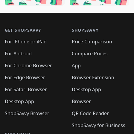
️
🛍️
🛍️

🛍️
🛍️
🛍️
🛍️
🛍️
🛍️
🛍️
🛍️
🛍️
🛍️
🛍️
🛍️

🛍️
🛍️
🛍️
🛍️
🛍️
Footer 1
🛍️
🛍️
🛍️
🛍️
🛍️
🛍️
🛍️
🛍
🛍️
🛍️
🛍️
🛍️
🛍️
🛍️
GET SHOPSAVVY
SHOPSAVVY
🛍️
🛍️
🛍️
🛍️
🛍️
🛍️
🛍
️
🛍️
🛍️
🛍️
🛍️
For iPhone or iPad
Price Comparison
🛍️
🛍️
🛍️
🛍️
🛍️
🛍️
🛍️
🛍️
️
🛍️
🛍️
For Android
Compare Prices
🛍️
🛍️
🛍️
🛍️
🛍️
🛍️
🛍️
🛍️
🛍️
🛍️
️
🛍️
For Chrome Browser
App
🛍️
🛍️
🛍️
🛍️
🛍️
🛍️
🛍️
🛍️
🛍️
🛍️
For Edge Browser
Browser Extension
🛍️

🛍️
For Safari Browser
Desktop App
Desktop App
Browser
ShopSavvy Browser
QR Code Reader
ShopSavvy for Business