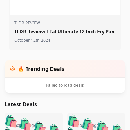
TLDR REVIEW
TLDR Review: T-fal Ultimate 12 Inch Fry Pan
October 12th 2024
🔥 Trending Deals
Failed to load deals
Latest Deals
️
🛍️
🛍️
🛍️
🛍️
🛍️
🛍️
🛍️
🛍️
🛍️
5 months ago
5 months ago