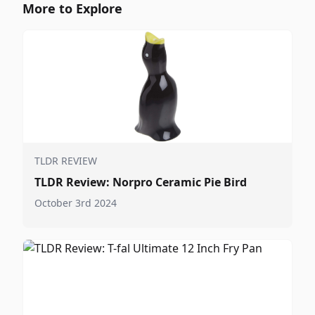
More to Explore
TLDR REVIEW
TLDR Review: Norpro Ceramic Pie Bird
October 3rd 2024