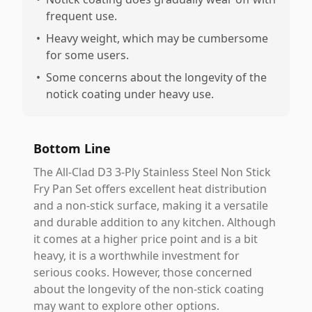
frequent use.
•
Heavy weight, which may be cumbersome
for some users.
•
Some concerns about the longevity of the
notick coating under heavy use.
Bottom Line
The All-Clad D3 3-Ply Stainless Steel Non Stick
Fry Pan Set offers excellent heat distribution
and a non-stick surface, making it a versatile
and durable addition to any kitchen. Although
it comes at a higher price point and is a bit
heavy, it is a worthwhile investment for
serious cooks. However, those concerned
about the longevity of the non-stick coating
may want to explore other options.