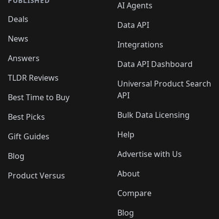
PUBLISHED
AI Agents
Deals
Data API
News
Integrations
Answers
Data API Dashboard
TLDR Reviews
Universal Product Search
API
Best Time to Buy
Bulk Data Licensing
Best Picks
Help
Gift Guides
Advertise with Us
Blog
About
Product Versus
Compare
Blog