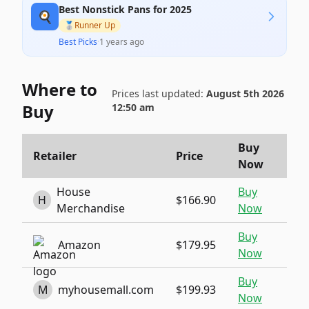
Best Nonstick Pans for 2025
🍳
🥈
Runner Up
Best Picks
·
1 years ago
Where to
Prices last updated:
August 5th 2026
Buy
12:50 am
Buy
Retailer
Price
Now
House
Buy
H
$166.90
Merchandise
Now
Buy
Amazon
$179.95
Now
Buy
M
myhousemall.com
$199.93
Now