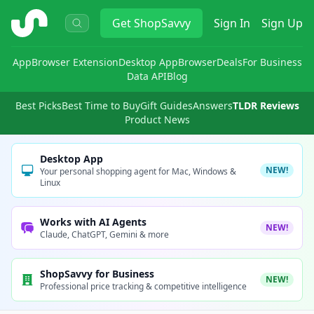
ShopSavvy
Get
ShopSavvy
Sign In
Sign Up
App
Browser Extension
Desktop App
Browser
Deals
For Business
Data API
Blog
Best Picks
Best Time to Buy
Gift Guides
Answers
TLDR Reviews
Product News
Desktop App
NEW!
Your personal shopping agent for Mac, Windows &
Linux
Works with AI Agents
NEW!
Claude, ChatGPT, Gemini & more
ShopSavvy for Business
NEW!
Professional price tracking & competitive intelligence