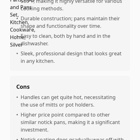
500°F, making it highly versatile for various
cooking methods.
•
Durable construction; pans maintain their
shape and functionality over time.
•
Easy to clean, both by hand and in the
dishwasher.
•
Sleek, professional design that looks great
in any kitchen.
Cons
•
Handles can get quite hot, necessitating
the use of mitts or pot holders.
•
Higher price point compared to other
similar notick pans, making it a significant
investment.
•
Notick coating does gradually wear off with