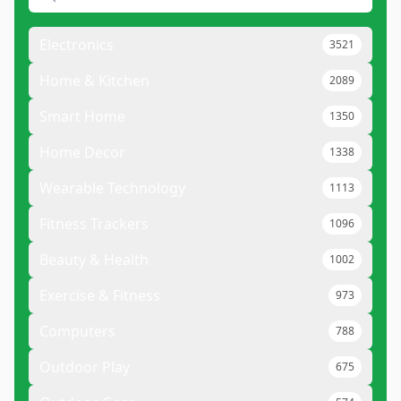
Electronics
3521
Home & Kitchen
2089
Smart Home
1350
Home Decor
1338
Wearable Technology
1113
Fitness Trackers
1096
Beauty & Health
1002
Exercise & Fitness
973
Computers
788
Outdoor Play
675