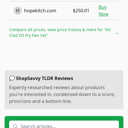
Buy
H
hopekitch.com
$250.01
Now
Compare all prices, view price history & more for
"All-
→
Clad D3 Fry Pan Set"
💭 ShopSavvy TLDR Reviews
Expertly researched reviews about products
you're interested in, condensed down to a score,
pros/cons and a bottom line.