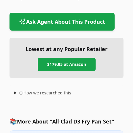
Ask Agent About This Product
Lowest at any Popular Retailer
$179.95
at
Amazon
How we researched this
📚
More About "All-Clad D3 Fry Pan Set"