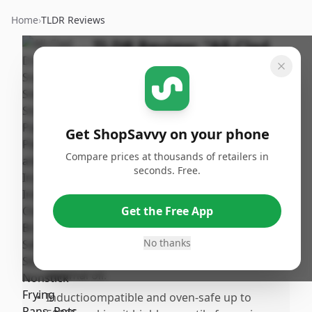
Home
›
TLDR Reviews
TLDR Review:
"All-Clad
D3 Fry Pan Set"
By
Published:
ShopSavvy
September
Share
Team
16th, 2024
Get ShopSavvy on your phone
Compare prices at thousands of retailers in
Pros
seconds. Free.
•
Excellent heat distribution and retention
thanks to the ly stainless steel
Get the Free App
construction.
•
Notick surface works remarkably well,
No thanks
preventing food from sticking even with
minimal oil.
•
Inductioompatible and oven-safe up to