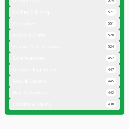
Outdoor Gear
574
Kitchen & Dining
571
Appliances
551
Arts And Crafts
528
Apparel & Accessories
524
Smartwatches
452
Outdoor Equipment
447
Food & Grocery
445
Health Products
442
Cooking & Baking
438