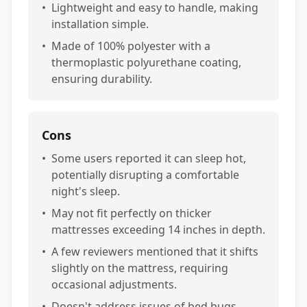
•
Lightweight and easy to handle, making
installation simple.
•
Made of 100% polyester with a
thermoplastic polyurethane coating,
ensuring durability.
Cons
•
Some users reported it can sleep hot,
potentially disrupting a comfortable
night's sleep.
•
May not fit perfectly on thicker
mattresses exceeding 14 inches in depth.
•
A few reviewers mentioned that it shifts
slightly on the mattress, requiring
occasional adjustments.
•
Doesn't address issues of bed bugs