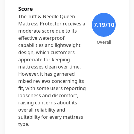
Score
The Tuft & Needle Queen
Mattress Protector receives a
7.19
/10
moderate score due to its
effective waterproof
Overall
capabilities and lightweight
design, which customers
appreciate for keeping
mattresses clean over time.
However, it has garnered
mixed reviews concerning its
fit, with some users reporting
looseness and discomfort,
raising concerns about its
overall reliability and
suitability for every mattress
type.