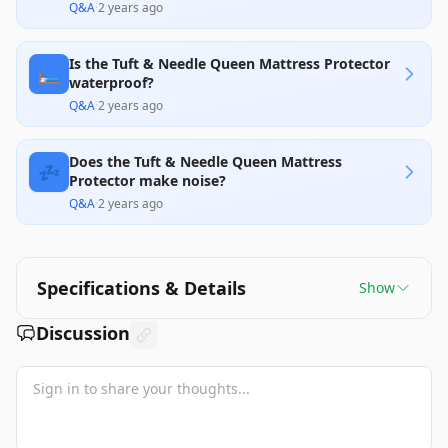
Q&A
·
2 years ago
Is the Tuft & Needle Queen Mattress Protector
🛏️
waterproof?
Q&A
·
2 years ago
Does the Tuft & Needle Queen Mattress
💤
Protector make noise?
Q&A
·
2 years ago
Specifications & Details
Show
Discussion