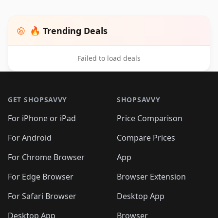
🔥 Trending Deals
Failed to load deals
Footer 1
GET SHOPSAVVY
SHOPSAVVY
For iPhone or iPad
Price Comparison
For Android
Compare Prices
For Chrome Browser
App
For Edge Browser
Browser Extension
For Safari Browser
Desktop App
Desktop App
Browser