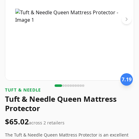
7.19
TUFT & NEEDLE
Tuft & Needle Queen Mattress
Protector
$65.02
across
2
retailers
The Tuft & Needle Queen Mattress Protector is an excellent