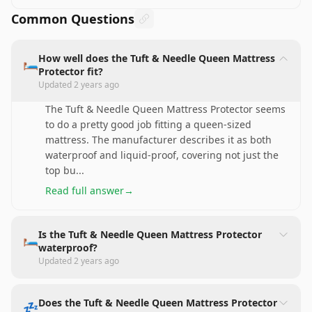
Common Questions
How well does the Tuft & Needle Queen Mattress
🛏️
Protector fit?
Updated
2 years ago
The Tuft & Needle Queen Mattress Protector seems
to do a pretty good job fitting a queen-sized
mattress. The manufacturer describes it as both
waterproof and liquid-proof, covering not just the
top bu
...
Read full answer
→
Is the Tuft & Needle Queen Mattress Protector
🛏️
waterproof?
Updated
2 years ago
Does the Tuft & Needle Queen Mattress Protector
💤