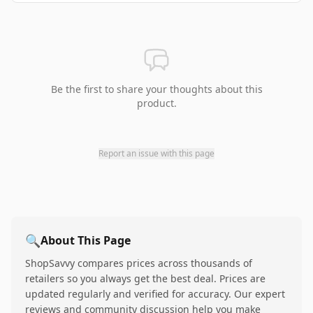
Be the first to share your thoughts about this
product.
Report an issue with this page
🔍
About This Page
ShopSavvy compares prices across thousands of
retailers so you always get the best deal. Prices are
updated regularly and verified for accuracy. Our expert
reviews and community discussion help you make