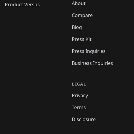
About
Product Versus
Compare
Blog
Press Kit
Press Inquiries
Business Inquiries
LEGAL
Privacy
Terms
Disclosure