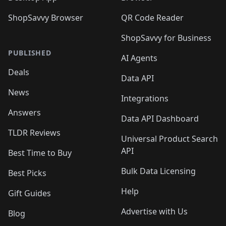
ShopSavvy Browser
QR Code Reader
ShopSavvy for Business
PUBLISHED
AI Agents
Deals
Data API
News
Integrations
Answers
Data API Dashboard
TLDR Reviews
Universal Product Search
API
Best Time to Buy
Bulk Data Licensing
Best Picks
Help
Gift Guides
Advertise with Us
Blog