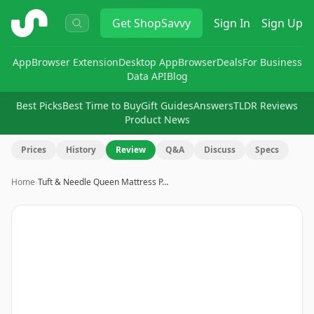
ShopSavvy
Get
ShopSavvy
Sign In
Sign Up
App
Browser Extension
Desktop App
Browser
Deals
For Business
Data API
Blog
Best Picks
Best Time to Buy
Gift Guides
Answers
TLDR Reviews
Product News
Prices
History
Review
Q&A
Discuss
Specs
Home
›
Tuft & Needle Queen Mattress P…
Image
1
of
10