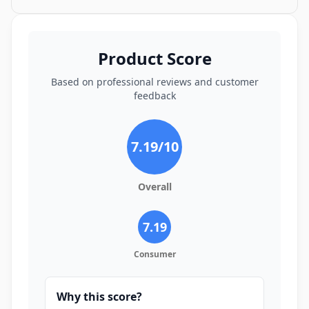
Product Score
Based on professional reviews and customer
feedback
7.19
/10
Overall
7.19
Consumer
Why this score?