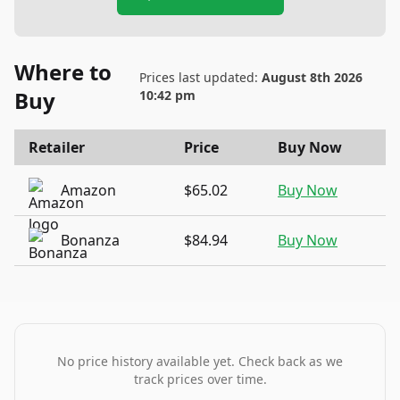
Where to
Prices last updated:
August 8th 2026
Buy
10:42 pm
Retailer
Price
Buy Now
Amazon
$65.02
Buy Now
Bonanza
$84.94
Buy Now
No price history available yet. Check back as we
track prices over time.