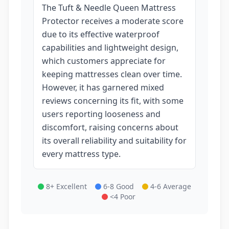
The Tuft & Needle Queen Mattress
Protector receives a moderate score
due to its effective waterproof
capabilities and lightweight design,
which customers appreciate for
keeping mattresses clean over time.
However, it has garnered mixed
reviews concerning its fit, with some
users reporting looseness and
discomfort, raising concerns about
its overall reliability and suitability for
every mattress type.
8+ Excellent
6-8 Good
4-6 Average
<4 Poor