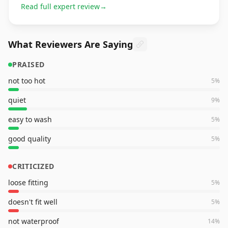
Read full expert review
→
What Reviewers Are Saying
PRAISED
not too hot
5
%
quiet
9
%
easy to wash
5
%
good quality
5
%
CRITICIZED
loose fitting
5
%
doesn't fit well
5
%
not waterproof
14
%