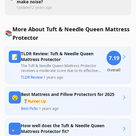
make noise?
Updated
2 years ago
More About Tuft & Needle Queen Mattress
📚
Protector
TLDR Review: Tuft & Needle Queen
📝
7.19
Mattress Protector
The Tuft & Needle Queen Mattress Protector
Overall
receives a moderate score due to its effective
waterproof capabilities and lightweight design,
TLDR Review
·
1 years ago
which customers appreciate for keeping
mattresses clean over time. However, it has
garnered mixed reviews concerning its fit, with
Best Mattress and Pillow Protectors for 2025
some users reporting looseness and discomfort,
😴
raising concerns about its overall reliability and
🥈
Runner Up
suitability for every mattress type.
Best Picks
·
1 years ago
How well does the Tuft & Needle Queen
🛏️
Mattress Protector fit?