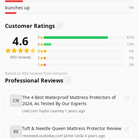
bunches up
9
%
Customer Ratings
4.6
5
80
%
893
reviews averaging
4.6
out of 5 stars
from Amazon
4
10
%
3
4
%
893
reviews
2
3
%
1
3
%
Based on
893
reviews
from Amazon
Professional Reviews
The 4 Best Waterproof Mattress Protectors of
CN
2024, As Tested By Our Experts
cnet.com
·
Taylor Leamey
·
1 years ago
Tuft & Needle Queen Mattress Protector Review
RE
reviewed.usatoday.com
·
Jamie Ueda
·
4 years ago