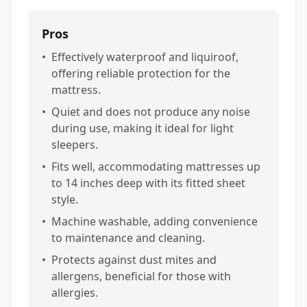
Pros
•
Effectively waterproof and liquiroof,
offering reliable protection for the
mattress.
•
Quiet and does not produce any noise
during use, making it ideal for light
sleepers.
•
Fits well, accommodating mattresses up
to 14 inches deep with its fitted sheet
style.
•
Machine washable, adding convenience
to maintenance and cleaning.
•
Protects against dust mites and
allergens, beneficial for those with
allergies.