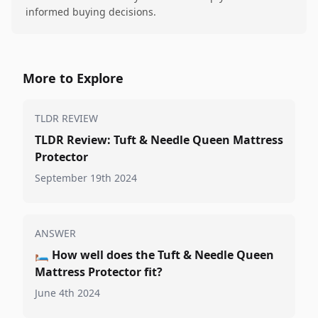
informed buying decisions.
More to Explore
TLDR REVIEW
TLDR Review: Tuft & Needle Queen Mattress
Protector
September 19th 2024
ANSWER
🛏️
How well does the Tuft & Needle Queen
Mattress Protector fit?
June 4th 2024