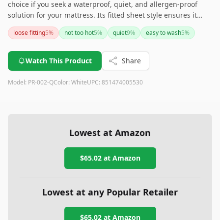
choice if you seek a waterproof, quiet, and allergen-proof
solution for your mattress. Its fitted sheet style ensures it
stays secure, though it may need adjustments on thicker
loose fitting
5
%
not too hot
5
%
quiet
9
%
easy to wash
5
%
mattresses. With easy maintenance through machine
washing and its ability to fend off dust mites and allergens,
this protector is perfect for allergy sufferers. However, if
Watch This Product
Share
temperature regulation is a concern, this product might run
hot for some.
Model:
PR-002-Q
Color:
White
UPC:
851474005530
Lowest at Amazon
$65.02
at Amazon
Lowest at any Popular Retailer
$65.02
at
Amazon