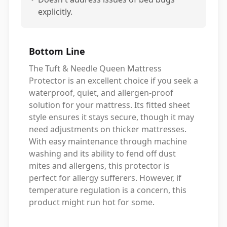
explicitly.
Bottom Line
The Tuft & Needle Queen Mattress
Protector is an excellent choice if you seek a
waterproof, quiet, and allergen-proof
solution for your mattress. Its fitted sheet
style ensures it stays secure, though it may
need adjustments on thicker mattresses.
With easy maintenance through machine
washing and its ability to fend off dust
mites and allergens, this protector is
perfect for allergy sufferers. However, if
temperature regulation is a concern, this
product might run hot for some.