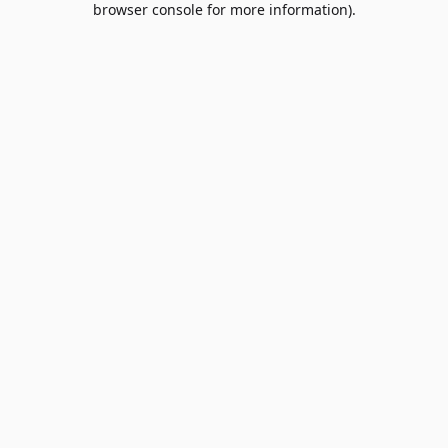
browser console for more information)
.