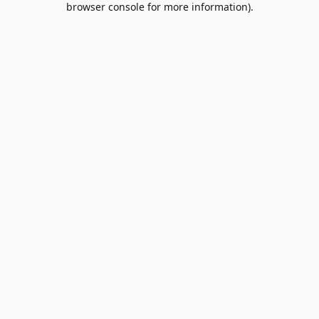
browser console for more information)
.