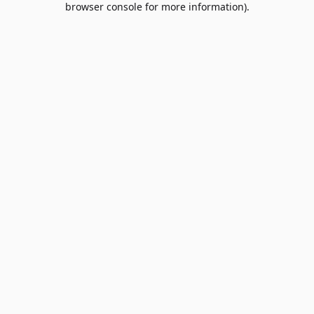
browser console for more information)
.