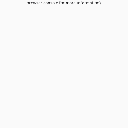
browser console for more information)
.