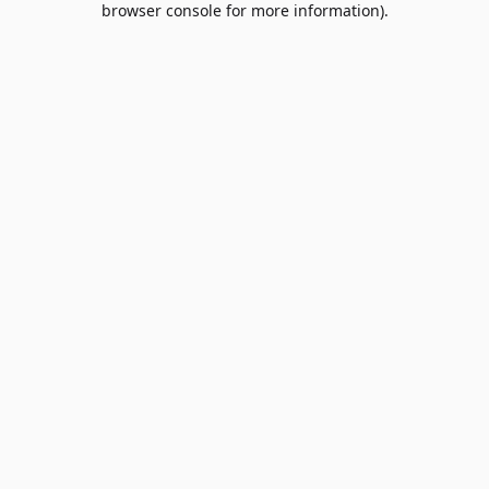
browser console for more information)
.