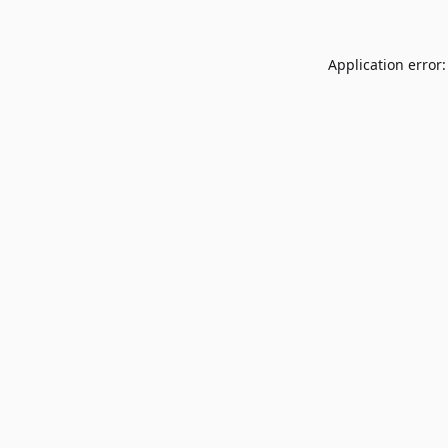
Application error