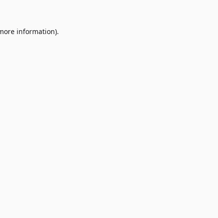
 more information)
.