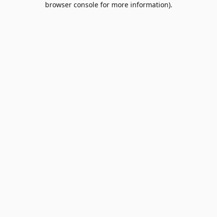
browser console for more information)
.