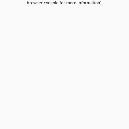
browser console for more information)
.