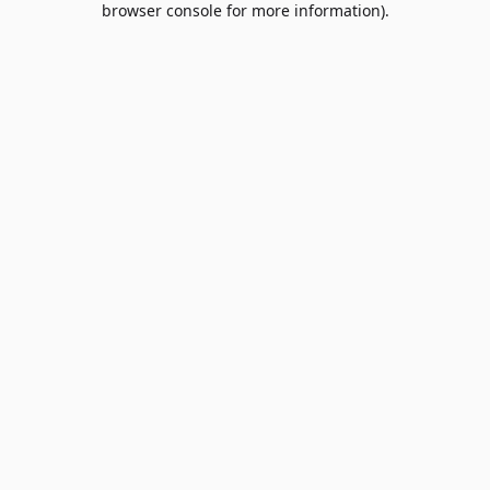
browser console for more information)
.