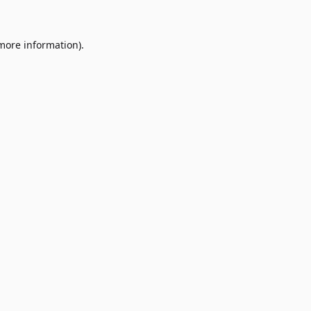
 more information)
.