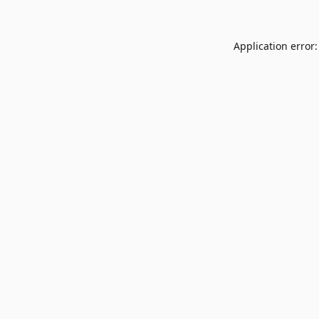
Application error