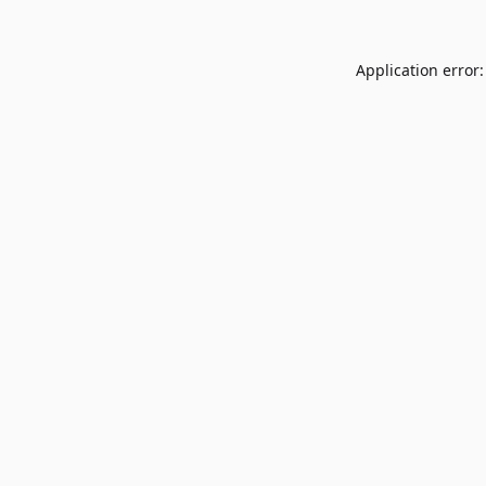
Application error