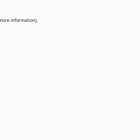
 more information)
.