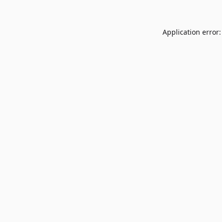
Application error