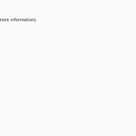
 more information)
.