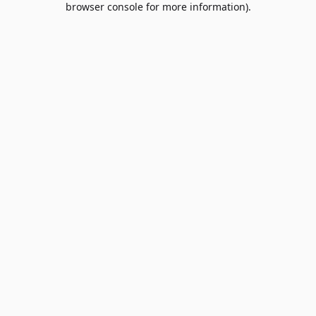
browser console for more information)
.