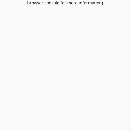
browser console for more information)
.