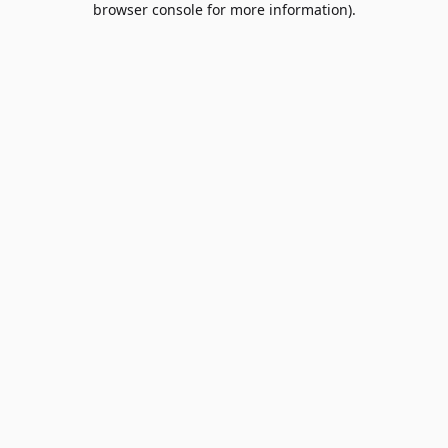
browser console for more information)
.