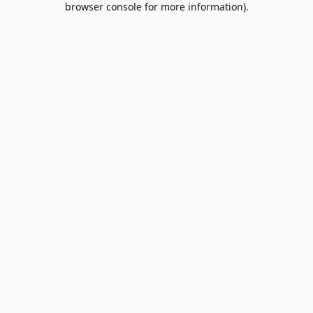
browser console for more information)
.