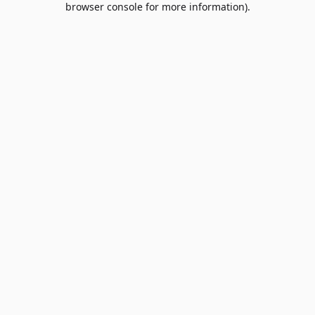
browser console for more information)
.