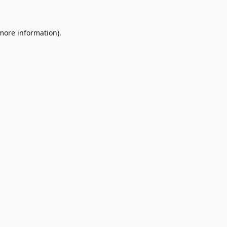
 more information)
.