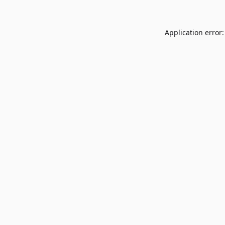
Application error