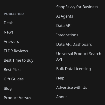
ShopSavvy for Business
PUBLISHED
AI Agents
Deals
Data API
News
Integrations
Answers
Data API Dashboard
TLDR Reviews
Universal Product Search
API
Best Time to Buy
Bulk Data Licensing
Best Picks
Help
Gift Guides
Advertise with Us
Blog
About
Product Versus