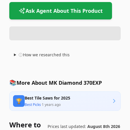
Ask Agent About This Product
How we researched this
📚
More About MK Diamond 370EXP
Best Tile Saws for 2025
🏆
Best Picks
·
1 years ago
Where to
Prices last updated:
August 8th 2026