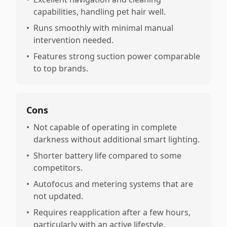
capabilities, handling pet hair well.
•
Runs smoothly with minimal manual
intervention needed.
•
Features strong suction power comparable
to top brands.
Cons
•
Not capable of operating in complete
darkness without additional smart lighting.
•
Shorter battery life compared to some
competitors.
•
Autofocus and metering systems that are
not updated.
•
Requires reapplication after a few hours,
particularly with an active lifestyle.