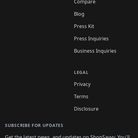
Compare
Blog
Press Kit
Press Inquiries
Business Inquiries
LEGAL
Privacy
Terms
Disclosure
SUBSCRIBE FOR UPDATES
Get the latest news, and updates on ShopSavvy. You'll