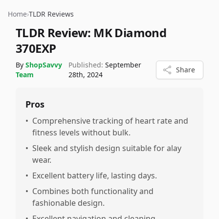
Home
›
TLDR Reviews
TLDR Review:
MK Diamond
370EXP
By
ShopSavvy
Published:
September
Share
Team
28th, 2024
Pros
•
Comprehensive tracking of heart rate and
fitness levels without bulk.
•
Sleek and stylish design suitable for alay
wear.
•
Excellent battery life, lasting days.
•
Combines both functionality and
fashionable design.
•
Excellent navigation and cleaning