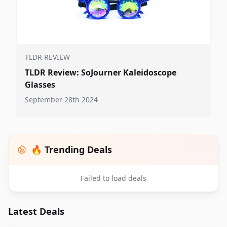
TLDR REVIEW
TLDR Review: SoJourner Kaleidoscope
Glasses
September 28th 2024
🔥 Trending Deals
Failed to load deals
Latest Deals