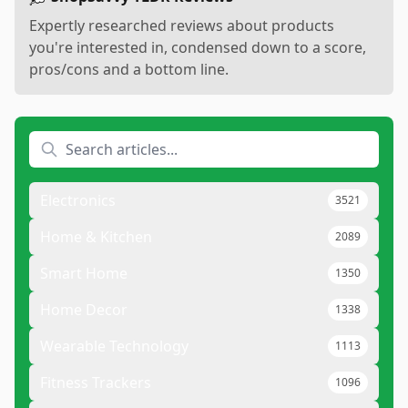
Expertly researched reviews about products
you're interested in, condensed down to a score,
pros/cons and a bottom line.
Electronics
3521
Home & Kitchen
2089
Smart Home
1350
Home Decor
1338
Wearable Technology
1113
Fitness Trackers
1096