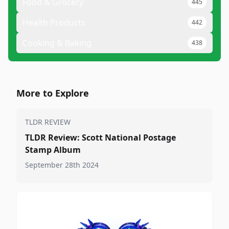
Food & Grocery
445
Health Products
442
Cooking & Baking
438
More to Explore
TLDR REVIEW
TLDR Review: Scott National Postage
Stamp Album
September 28th 2024