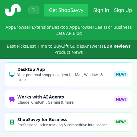
ShopSavvy
Get
ShopSavvy
Sign In
Sign Up
App
Browser Extension
Desktop App
Browser
Deals
For Business
Data API
Blog
Best Picks
Best Time to Buy
Gift Guides
Answers
TLDR Reviews
Product News
Desktop App
NEW!
Your personal shopping agent for Mac, Windows &
Linux
Works with AI Agents
NEW!
Claude, ChatGPT, Gemini & more
ShopSavvy for Business
NEW!
Professional price tracking & competitive intelligence