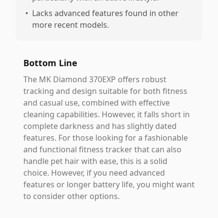
•
Lacks advanced features found in other
more recent models.
Bottom Line
The MK Diamond 370EXP offers robust
tracking and design suitable for both fitness
and casual use, combined with effective
cleaning capabilities. However, it falls short in
complete darkness and has slightly dated
features. For those looking for a fashionable
and functional fitness tracker that can also
handle pet hair with ease, this is a solid
choice. However, if you need advanced
features or longer battery life, you might want
to consider other options.