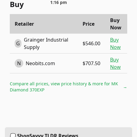
Buy
1:16 pm
Buy
Retailer
Price
Now
Grainger Industrial
Buy
G
$546.00
Supply
Now
Buy
N
Neobits.com
$707.50
Now
Compare all prices, view price history & more for
MK
→
Diamond 370EXP
💭 ShopSavvy TLDR Reviews