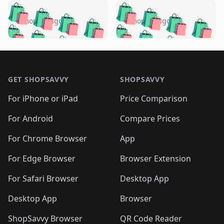
️
🛍️
🛍️
🛍️
🛍️
🛍️
🛍️
🛍️
🛍️
🛍️
️
🛍️
5 months ago
5 months ago
🛍️

🛍️
🛍️
🛍️
🛍️
🛍️
🛍️
🛍️
🛍️
🛍️
🛍️
🛍️
🛍️

🛍️
🛍️
🛍️
🛍️
🛍️
Footer 1
🛍️
🛍️
🛍️
🛍️
🛍️
🛍️
🛍️
🛍
🛍️
🛍️
🛍️
🛍️
🛍️
🛍️
GET SHOPSAVVY
SHOPSAVVY
🛍️
🛍️
🛍️
🛍️
🛍️
🛍️
🛍
️
🛍️
🛍️
🛍️
🛍️
For iPhone or iPad
Price Comparison
🛍️
🛍️
🛍️
🛍️
🛍️
🛍️
🛍️
🛍️
️
🛍️
🛍️
For Android
Compare Prices
🛍️
🛍️
🛍️
🛍️
🛍️
🛍️
🛍️
🛍️
🛍️
🛍️
️
🛍️
For Chrome Browser
App
🛍️
🛍️
🛍️
🛍️
🛍️
🛍️
🛍️
🛍️
🛍️
🛍️
For Edge Browser
Browser Extension
🛍️

🛍️
For Safari Browser
Desktop App
Desktop App
Browser
ShopSavvy Browser
QR Code Reader