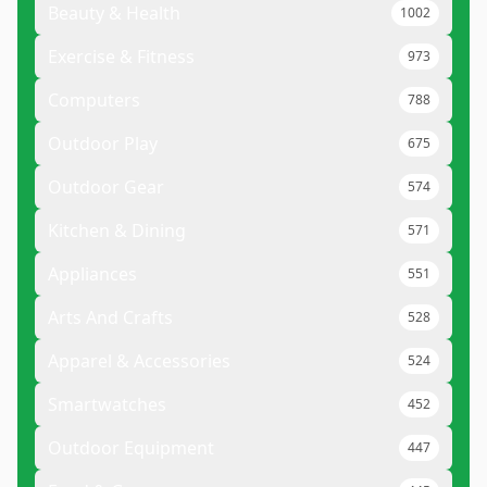
Beauty & Health
1002
Exercise & Fitness
973
Computers
788
Outdoor Play
675
Outdoor Gear
574
Kitchen & Dining
571
Appliances
551
Arts And Crafts
528
Apparel & Accessories
524
Smartwatches
452
Outdoor Equipment
447