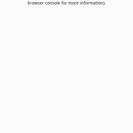
browser console for more information)
.