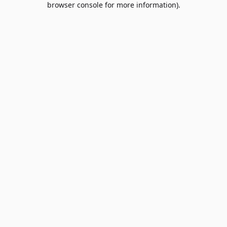
browser console for more information)
.