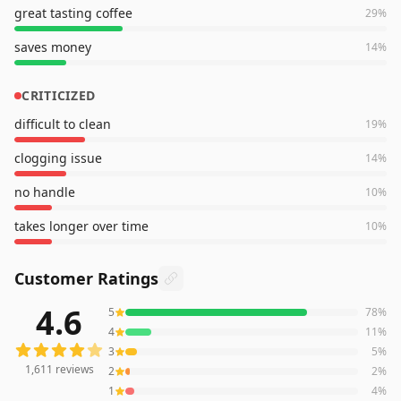
great tasting coffee
29
%
saves money
14
%
CRITICIZED
difficult to clean
19
%
clogging issue
14
%
no handle
10
%
takes longer over time
10
%
Customer Ratings
4.6
5
78
%
1,611
reviews averaging
4.6
out of 5 stars
from Amazon
4
11
%
3
5
%
1,611
reviews
2
2
%
1
4
%