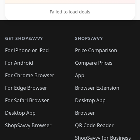
Failed to load deals
Footer 1
GET SHOPSAVVY
SHOPSAVVY
For iPhone or iPad
Price Comparison
For Android
Compare Prices
For Chrome Browser
App
For Edge Browser
Browser Extension
For Safari Browser
Desktop App
Desktop App
Browser
ShopSavvy Browser
QR Code Reader
ShopSavvy for Business