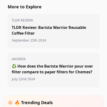
More to Explore
TLDR REVIEW
TLDR Review: Barista Warrior Reusable
Coffee Filter
September 25th 2024
ANSWER
♻️
How does the Barista Warrior pour over
filter compare to paper filters for Chemex?
July 22nd 2024
🔥 Trending Deals