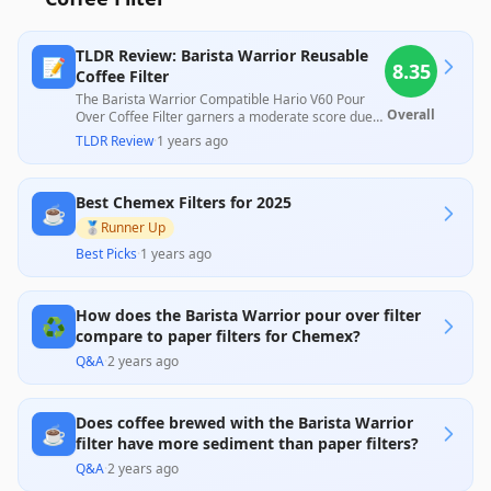
TLDR Review: Barista Warrior Reusable
📝
8.35
Coffee Filter
The Barista Warrior Compatible Hario V60 Pour
Overall
Over Coffee Filter garners a moderate score due
to its effective performance in enhancing coffee
TLDR Review
·
1 years ago
flavor and its environmental benefits as a reusable
alternative to paper filters. While professionals
praise its durability and ease of cleaning, some
Best Chemex Filters for 2025
customers express concerns about clogging and
☕
usability issues, particularly regarding the lack of a
🥈
Runner Up
handle and difficulties in emptying the grounds.
Best Picks
·
1 years ago
Overall, its quality and design make it a valuable
addition for coffee enthusiasts, though careful
maintenance is needed to optimize its longevity.
How does the Barista Warrior pour over filter
♻️
compare to paper filters for Chemex?
Q&A
·
2 years ago
Does coffee brewed with the Barista Warrior
☕
filter have more sediment than paper filters?
Q&A
·
2 years ago