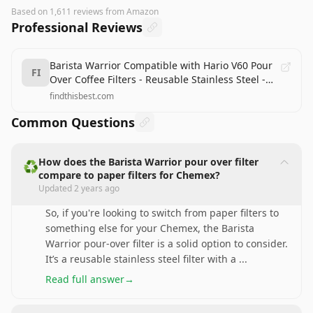
Based on
1,611
reviews
from Amazon
Professional Reviews
Barista Warrior Compatible with Hario V60 Pour
FI
Over Coffee Filters - Reusable Stainless Steel -
Best Coffee Maker and Bar Accessories
findthisbest.com
Common Questions
How does the Barista Warrior pour over filter
♻️
compare to paper filters for Chemex?
Updated
2 years ago
So, if you're looking to switch from paper filters to
something else for your Chemex, the Barista
Warrior pour-over filter is a solid option to consider.
It’s a reusable stainless steel filter with a
...
Read full answer
→