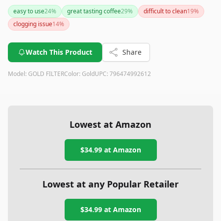
offers exceptional durability and compatibility with popular
easy to use
24
%
great tasting coffee
29
%
difficult to clean
19
%
coffee makers while delivering great-tasting coffee. With the
clogging issue
14
%
added benefit of a lifetime warranty, it’s a solid investment
for any coffee lover.
Watch This Product
Share
Model:
GOLD FILTER
Color:
Gold
UPC:
796474992612
Lowest at Amazon
$34.99
at Amazon
Lowest at any Popular Retailer
$34.99
at
Amazon