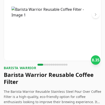
8.35
BARISTA WARRIOR
Barista Warrior Reusable Coffee
Filter
The Barista Warrior Reusable Stainless Steel Pour Over Coffee
Filter is a high-quality, eco-friendly option for coffee
enthusiasts looking to improve their brewing experience. It