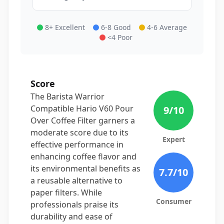
8+ Excellent
6-8 Good
4-6 Average
<4 Poor
Score
The Barista Warrior
Compatible Hario V60 Pour
9
/10
Over Coffee Filter garners a
moderate score due to its
Expert
effective performance in
enhancing coffee flavor and
its environmental benefits as
7.7
/10
a reusable alternative to
paper filters. While
Consumer
professionals praise its
durability and ease of