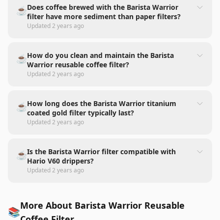
Does coffee brewed with the Barista Warrior
☕
filter have more sediment than paper filters?
Updated
2 years ago
How do you clean and maintain the Barista
☕
Warrior reusable coffee filter?
Updated
2 years ago
How long does the Barista Warrior titanium
☕
coated gold filter typically last?
Updated
2 years ago
Is the Barista Warrior filter compatible with
☕
Hario V60 drippers?
Updated
2 years ago
More About Barista Warrior Reusable
📚
Coffee Filter