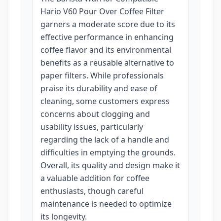
Hario V60 Pour Over Coffee Filter
garners a moderate score due to its
effective performance in enhancing
coffee flavor and its environmental
benefits as a reusable alternative to
paper filters. While professionals
praise its durability and ease of
cleaning, some customers express
concerns about clogging and
usability issues, particularly
regarding the lack of a handle and
difficulties in emptying the grounds.
Overall, its quality and design make it
a valuable addition for coffee
enthusiasts, though careful
maintenance is needed to optimize
its longevity.