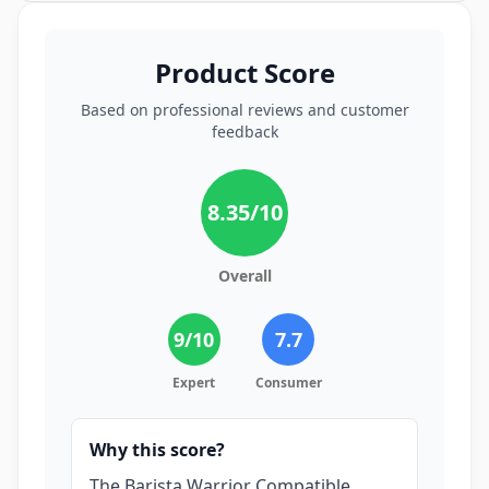
Product Score
Based on professional reviews and customer
feedback
8.35
/10
Overall
9
/10
7.7
Expert
Consumer
Why this score?
The Barista Warrior Compatible