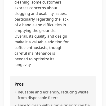
cleaning, some customers
express concerns about
clogging and usability issues,
particularly regarding the lack
of a handle and difficulties in
emptying the grounds.
Overall, its quality and design
make it a valuable addition for
coffee enthusiasts, though
careful maintenance is
needed to optimize its
longevity.
Pros
•
Reusable and ecriendly, reducing waste
from disposable filters.
•
Easy to clean with simple rinsing; can be