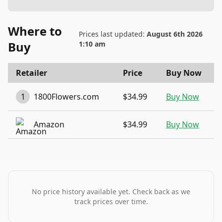
Where to
Prices last updated:
August 6th 2026
Buy
1:10 am
Retailer
Price
Buy Now
1
1800Flowers.com
$34.99
Buy Now
Amazon
$34.99
Buy Now
No price history available yet. Check back as we
track prices over time.