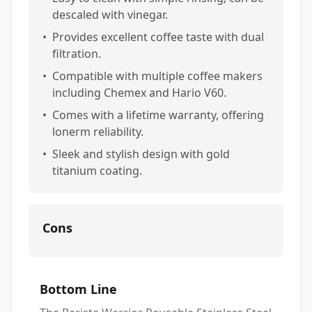
descaled with vinegar.
•
Provides excellent coffee taste with dual
filtration.
•
Compatible with multiple coffee makers
including Chemex and Hario V60.
•
Comes with a lifetime warranty, offering
lonerm reliability.
•
Sleek and stylish design with gold
titanium coating.
Cons
Bottom Line