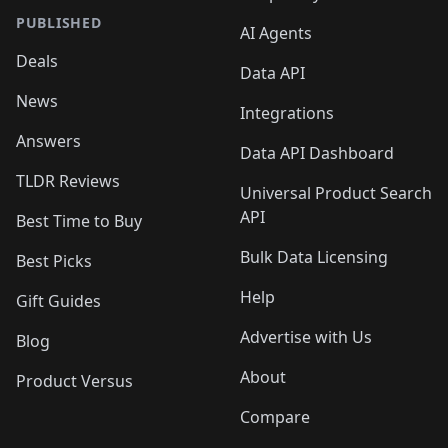
PUBLISHED
AI Agents
Deals
Data API
News
Integrations
Answers
Data API Dashboard
TLDR Reviews
Universal Product Search
API
Best Time to Buy
Bulk Data Licensing
Best Picks
Help
Gift Guides
Advertise with Us
Blog
About
Product Versus
Compare