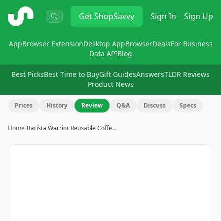
ShopSavvy
Get
ShopSavvy
Sign In
Sign Up
App
Browser Extension
Desktop App
Browser
Deals
For Business
Data API
Blog
Best Picks
Best Time to Buy
Gift Guides
Answers
TLDR Reviews
Product News
Prices
History
Review
Q&A
Discuss
Specs
Home
›
Barista Warrior Reusable Coffe…
Image
1
of
14