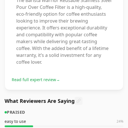
The Barista Warrior Reusable Stainless Steel
Pour Over Coffee Filter is a high-quality,
eco-friendly option for coffee enthusiasts
looking to improve their brewing
experience. It offers exceptional durability
and compatibility with popular coffee
makers while delivering great-tasting
coffee. With the added benefit of a lifetime
warranty, it’s a solid investment for any
coffee lover.
Read full expert review
→
What Reviewers Are Saying
PRAISED
easy to use
24
%