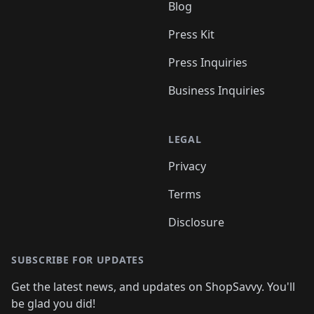
Blog
Press Kit
Press Inquiries
Business Inquiries
LEGAL
Privacy
Terms
Disclosure
SUBSCRIBE FOR UPDATES
Get the latest news, and updates on ShopSavvy. You'll
be glad you did!