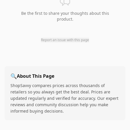
Be the first to share your thoughts about this
product.
Report an issue with this page
🔍
About This Page
ShopSavvy compares prices across thousands of
retailers so you always get the best deal. Prices are
updated regularly and verified for accuracy. Our expert
reviews and community discussion help you make
informed buying decisions.