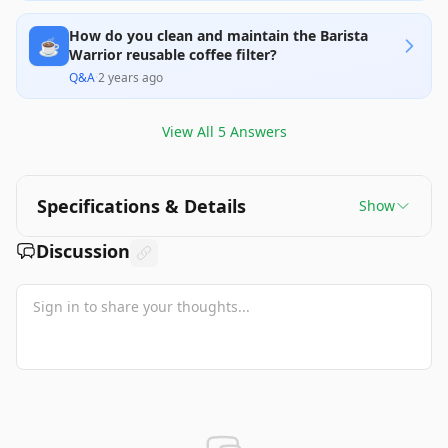
How do you clean and maintain the Barista
☕
Warrior reusable coffee filter?
Q&A
·
2 years ago
View All
5
Answers
Specifications & Details
Show
Discussion