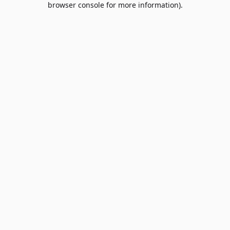
browser console for more information)
.