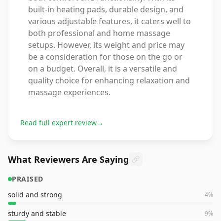
built-in heating pads, durable design, and
various adjustable features, it caters well to
both professional and home massage
setups. However, its weight and price may
be a consideration for those on the go or
on a budget. Overall, it is a versatile and
quality choice for enhancing relaxation and
massage experiences.
Read full expert review
→
What Reviewers Are Saying
PRAISED
solid and strong
4
%
sturdy and stable
9
%