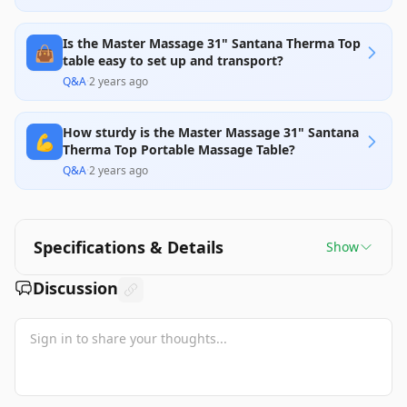
Is the Master Massage 31" Santana Therma Top
👜
table easy to set up and transport?
Q&A
·
2 years ago
How sturdy is the Master Massage 31" Santana
💪
Therma Top Portable Massage Table?
Q&A
·
2 years ago
Specifications & Details
Show
Discussion