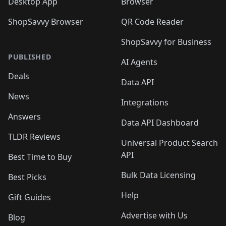
Desktop App
Browser
ShopSavvy Browser
QR Code Reader
ShopSavvy for Business
PUBLISHED
AI Agents
Deals
Data API
News
Integrations
Answers
Data API Dashboard
TLDR Reviews
Universal Product Search
API
Best Time to Buy
Bulk Data Licensing
Best Picks
Help
Gift Guides
Advertise with Us
Blog