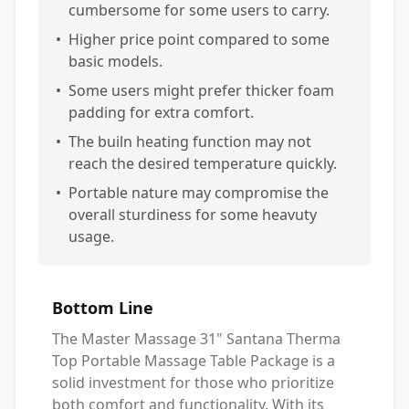
cumbersome for some users to carry.
•
Higher price point compared to some
basic models.
•
Some users might prefer thicker foam
padding for extra comfort.
•
The builn heating function may not
reach the desired temperature quickly.
•
Portable nature may compromise the
overall sturdiness for some heavuty
usage.
Bottom Line
The Master Massage 31" Santana Therma
Top Portable Massage Table Package is a
solid investment for those who prioritize
both comfort and functionality. With its