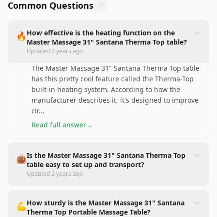
Common Questions
How effective is the heating function on the
🔥
Master Massage 31" Santana Therma Top table?
Updated
2 years ago
The Master Massage 31" Santana Therma Top table
has this pretty cool feature called the Therma-Top
built-in heating system. According to how the
manufacturer describes it, it's designed to improve
cir
...
Read full answer
→
Is the Master Massage 31" Santana Therma Top
👜
table easy to set up and transport?
Updated
2 years ago
How sturdy is the Master Massage 31" Santana
💪
Therma Top Portable Massage Table?