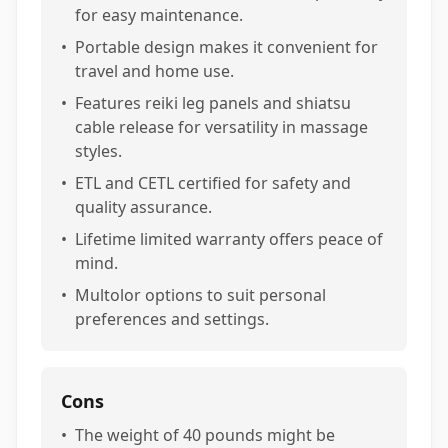
for easy maintenance.
•
Portable design makes it convenient for
travel and home use.
•
Features reiki leg panels and shiatsu
cable release for versatility in massage
styles.
•
ETL and CETL certified for safety and
quality assurance.
•
Lifetime limited warranty offers peace of
mind.
•
Multolor options to suit personal
preferences and settings.
Cons
•
The weight of 40 pounds might be