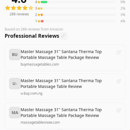
4
9
%
3
2
%
288
reviews
2
3
%
1
4
%
Based on
288
reviews
from Amazon
Professional Reviews
Master Massage 31" Santana Therma Top
BU
Portable Massage Table Package Review
buymassagetables.com
Master Massage 31" Santana Therma Top
U-
Portable Massage Table Review
u-buy.com.ng
Master Massage 31" Santana Therma Top
MA
Portable Massage Table Package Review
massagetablesnow.com