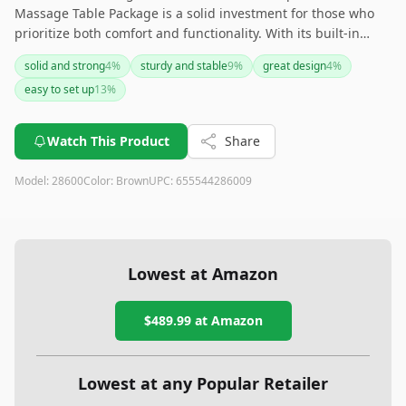
Massage Table Package is a solid investment for those who
prioritize both comfort and functionality. With its built-in
heating pads, durable design, and various adjustable
solid and strong
4
%
sturdy and stable
9
%
great design
4
%
features, it caters well to both professional and home
easy to set up
13
%
massage setups. However, its weight and price may be a
consideration for those on the go or on a budget. Overall, it is
a versatile and quality choice for enhancing relaxation and
Watch This Product
Share
massage experiences.
Model:
28600
Color:
Brown
UPC:
655544286009
Lowest at Amazon
$489.99
at Amazon
Lowest at any Popular Retailer