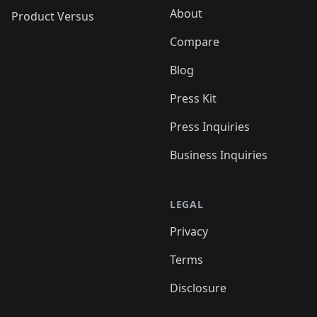
About
Product Versus
Compare
Blog
Press Kit
Press Inquiries
Business Inquiries
LEGAL
Privacy
Terms
Disclosure