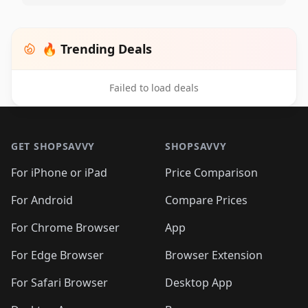
🔥 Trending Deals
Failed to load deals
Footer 1
GET SHOPSAVVY
SHOPSAVVY
For iPhone or iPad
Price Comparison
For Android
Compare Prices
For Chrome Browser
App
For Edge Browser
Browser Extension
For Safari Browser
Desktop App