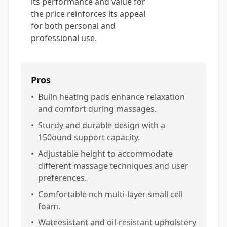
its performance and value for
the price reinforces its appeal
for both personal and
professional use.
Pros
•
Builn heating pads enhance relaxation
and comfort during massages.
•
Sturdy and durable design with a
150ound support capacity.
•
Adjustable height to accommodate
different massage techniques and user
preferences.
•
Comfortable nch multi-layer small cell
foam.
•
Wateesistant and oil-resistant upholstery