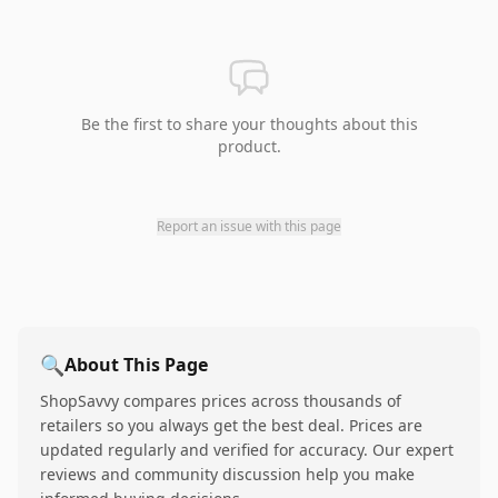
Be the first to share your thoughts about this
product.
Report an issue with this page
🔍
About This Page
ShopSavvy compares prices across thousands of
retailers so you always get the best deal. Prices are
updated regularly and verified for accuracy. Our expert
reviews and community discussion help you make