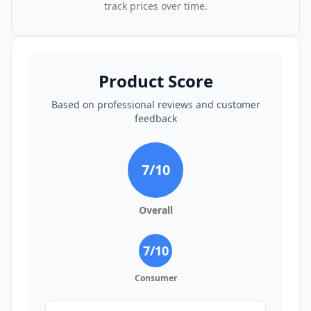
track prices over time.
Product Score
Based on professional reviews and customer
feedback
7
/10
Overall
7
/10
Consumer