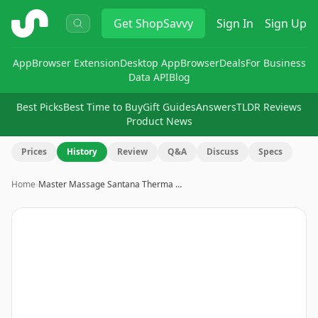
ShopSavvy
Get
ShopSavvy
Sign In
Sign Up
App
Browser Extension
Desktop App
Browser
Deals
For Business
Data API
Blog
Best Picks
Best Time to Buy
Gift Guides
Answers
TLDR Reviews
Product News
Prices
History
Review
Q&A
Discuss
Specs
Home
›
Master Massage Santana Therma …
Image
1
of
19