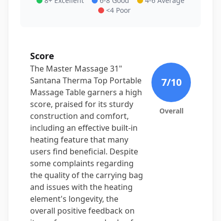
8+ Excellent
6-8 Good
4-6 Average
<4 Poor
Score
The Master Massage 31"
Santana Therma Top Portable
7
/10
Massage Table garners a high
score, praised for its sturdy
Overall
construction and comfort,
including an effective built-in
heating feature that many
users find beneficial. Despite
some complaints regarding
the quality of the carrying bag
and issues with the heating
element's longevity, the
overall positive feedback on