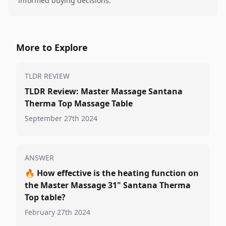
informed buying decisions.
More to Explore
TLDR REVIEW
TLDR Review: Master Massage Santana
Therma Top Massage Table
September 27th 2024
ANSWER
🔥
How effective is the heating function on
the Master Massage 31" Santana Therma
Top table?
February 27th 2024