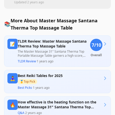
Updated
2 years ago
More About Master Massage Santana
📚
Therma Top Massage Table
TLDR Review: Master Massage Santana
📝
7
/10
Therma Top Massage Table
The Master Massage 31" Santana Therma Top
Overall
Portable Massage Table garners a high score,
praised for its sturdy construction and comfort,
TLDR Review
·
1 years ago
including an effective built-in heating feature that
many users find beneficial. Despite some
complaints regarding the quality of the carrying
Best Reiki Tables for 2025
bag and issues with the heating element's
🧘‍♀️
longevity, the overall positive feedback on its
🥇
Top Pick
performance and value for the price reinforces its
Best Picks
·
1 years ago
appeal for both personal and professional use.
How effective is the heating function on the
🔥
Master Massage 31" Santana Therma Top
table?
Q&A
·
2 years ago