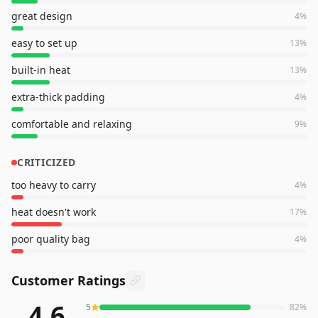
great design
4
%
easy to set up
13
%
built-in heat
13
%
extra-thick padding
4
%
comfortable and relaxing
9
%
CRITICIZED
too heavy to carry
4
%
heat doesn't work
17
%
poor quality bag
4
%
Customer Ratings
4.6
5
82
%
288
reviews averaging
4.6
out of 5 stars
from Amazon