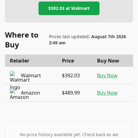
$392.03
at
Walmart
Where to
Prices last updated:
August 7th 2026
Buy
3:49 am
Retailer
Price
Buy Now
Walmart
$392.03
Buy Now
Amazon
$489.99
Buy Now
No price history available yet. Check back as we