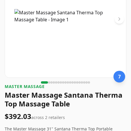
7
MASTER MASSAGE
Master Massage Santana Therma
Top Massage Table
$392.03
across
2
retailers
The Master Massage 31" Santana Therma Top Portable