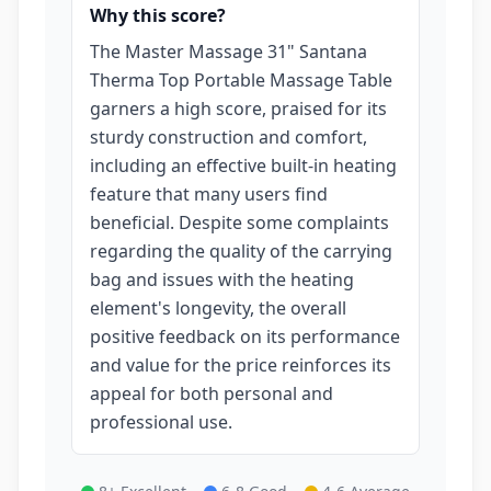
Why this score?
The Master Massage 31" Santana
Therma Top Portable Massage Table
garners a high score, praised for its
sturdy construction and comfort,
including an effective built-in heating
feature that many users find
beneficial. Despite some complaints
regarding the quality of the carrying
bag and issues with the heating
element's longevity, the overall
positive feedback on its performance
and value for the price reinforces its
appeal for both personal and
professional use.