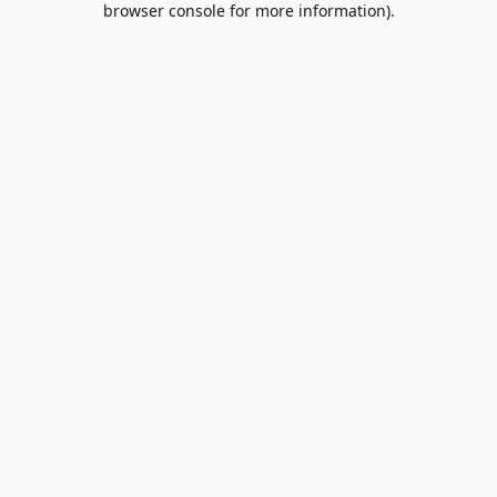
browser console for more information)
.