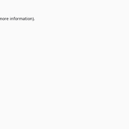
 more information)
.