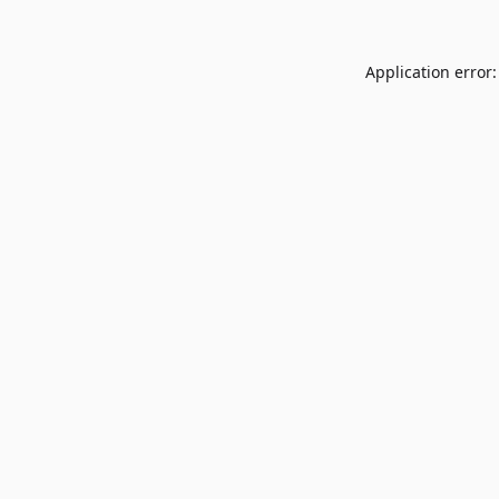
Application error