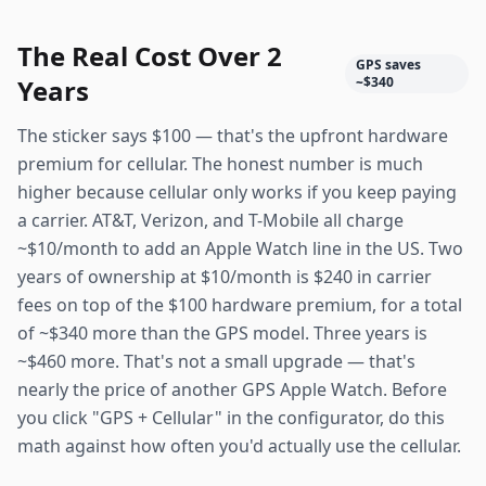
The Real Cost Over 2
GPS saves
Years
~$340
The sticker says $100 — that's the upfront hardware
premium for cellular. The honest number is much
higher because cellular only works if you keep paying
a carrier. AT&T, Verizon, and T-Mobile all charge
~$10/month to add an Apple Watch line in the US. Two
years of ownership at $10/month is $240 in carrier
fees on top of the $100 hardware premium, for a total
of ~$340 more than the GPS model. Three years is
~$460 more. That's not a small upgrade — that's
nearly the price of another GPS Apple Watch. Before
you click "GPS + Cellular" in the configurator, do this
math against how often you'd actually use the cellular.