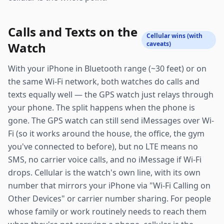
Calls and Texts on the
Cellular wins (with
Watch
caveats)
With your iPhone in Bluetooth range (~30 feet) or on
the same Wi-Fi network, both watches do calls and
texts equally well — the GPS watch just relays through
your phone. The split happens when the phone is
gone. The GPS watch can still send iMessages over Wi-
Fi (so it works around the house, the office, the gym
you've connected to before), but no LTE means no
SMS, no carrier voice calls, and no iMessage if Wi-Fi
drops. Cellular is the watch's own line, with its own
number that mirrors your iPhone via "Wi-Fi Calling on
Other Devices" or carrier number sharing. For people
whose family or work routinely needs to reach them