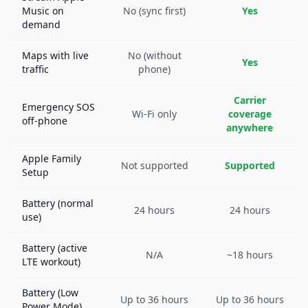
Music on
No (sync first)
Yes
demand
Maps with live
No (without
Yes
traffic
phone)
Carrier
Emergency SOS
Wi-Fi only
coverage
off-phone
anywhere
Apple Family
Not supported
Supported
Setup
Battery (normal
24 hours
24 hours
use)
Battery (active
N/A
~18 hours
LTE workout)
Battery (Low
Up to 36 hours
Up to 36 hours
Power Mode)