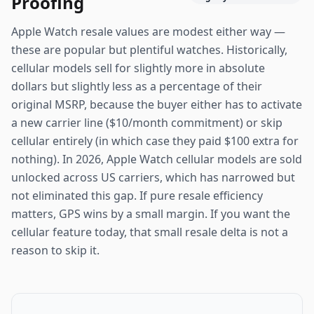
Proofing
Apple Watch resale values are modest either way —
these are popular but plentiful watches. Historically,
cellular models sell for slightly more in absolute
dollars but slightly less as a percentage of their
original MSRP, because the buyer either has to activate
a new carrier line ($10/month commitment) or skip
cellular entirely (in which case they paid $100 extra for
nothing). In 2026, Apple Watch cellular models are sold
unlocked across US carriers, which has narrowed but
not eliminated this gap. If pure resale efficiency
matters, GPS wins by a small margin. If you want the
cellular feature today, that small resale delta is not a
reason to skip it.