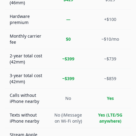
(46mm)
Hardware
—
+$100
premium
Monthly carrier
$0
~$10/mo
fee
2-year total cost
~$399
~$739
(42mm)
3-year total cost
~$399
~$859
(42mm)
Calls without
No
Yes
iPhone nearby
Texts without
No (iMessage
Yes (LTE/5G
iPhone nearby
on Wi-Fi only)
anywhere)
Stream Apple