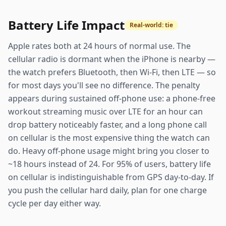
Battery Life Impact
Real-world: tie
Apple rates both at 24 hours of normal use. The
cellular radio is dormant when the iPhone is nearby —
the watch prefers Bluetooth, then Wi-Fi, then LTE — so
for most days you'll see no difference. The penalty
appears during sustained off-phone use: a phone-free
workout streaming music over LTE for an hour can
drop battery noticeably faster, and a long phone call
on cellular is the most expensive thing the watch can
do. Heavy off-phone usage might bring you closer to
~18 hours instead of 24. For 95% of users, battery life
on cellular is indistinguishable from GPS day-to-day. If
you push the cellular hard daily, plan for one charge
cycle per day either way.