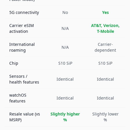
5G connectivity
No
Yes
Carrier eSIM
AT&T, Verizon,
N/A
activation
T-Mobile
International
Carrier-
N/A
roaming
dependent
Chip
S10 SiP
S10 SiP
Sensors /
Identical
Identical
health features
watchOS
Identical
Identical
features
Resale value (vs
Slightly higher
Slightly lower
MSRP)
%
%