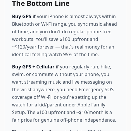
The Bottom Line
Buy GPS if
your iPhone is almost always within
Bluetooth or Wi-Fi range, you sync music ahead
of time, and you don't do regular phone-free
workouts. You'll save $100 upfront and
~$120/year forever — that's real money for an
identical-feeling watch 95% of the time.
Buy GPS + Cellular if
you regularly run, hike,
swim, or commute without your phone, you
want streaming music and live messaging on
the wrist anywhere, you need Emergency SOS
coverage off Wi-Fi, or you're setting up the
watch for a kid/parent under Apple Family
Setup. The $100 upfront and ~$10/month is a
fair price for genuine off-phone independence.