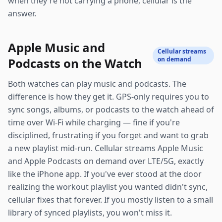
when they're not carrying a phone, cellular is the
answer.
Apple Music and
Cellular streams
Podcasts on the Watch
on demand
Both watches can play music and podcasts. The
difference is how they get it. GPS-only requires you to
sync songs, albums, or podcasts to the watch ahead of
time over Wi-Fi while charging — fine if you're
disciplined, frustrating if you forget and want to grab
a new playlist mid-run. Cellular streams Apple Music
and Apple Podcasts on demand over LTE/5G, exactly
like the iPhone app. If you've ever stood at the door
realizing the workout playlist you wanted didn't sync,
cellular fixes that forever. If you mostly listen to a small
library of synced playlists, you won't miss it.