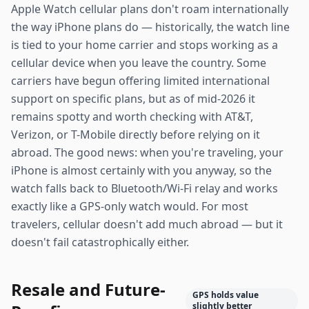
Apple Watch cellular plans don't roam internationally
the way iPhone plans do — historically, the watch line
is tied to your home carrier and stops working as a
cellular device when you leave the country. Some
carriers have begun offering limited international
support on specific plans, but as of mid-2026 it
remains spotty and worth checking with AT&T,
Verizon, or T-Mobile directly before relying on it
abroad. The good news: when you're traveling, your
iPhone is almost certainly with you anyway, so the
watch falls back to Bluetooth/Wi-Fi relay and works
exactly like a GPS-only watch would. For most
travelers, cellular doesn't add much abroad — but it
doesn't fail catastrophically either.
Resale and Future-
GPS holds value
slightly better