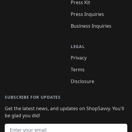
Press Kit
Press Inquiries
Business Inquiries
LEGAL
Privacy
Terms
Disclosure
SUBSCRIBE FOR UPDATES
Get the latest news, and updates on ShopSavvy. You'll
be glad you did!
Email address