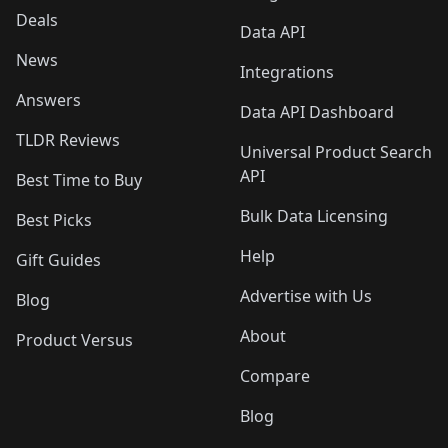
Deals
Data API
News
Integrations
Answers
Data API Dashboard
TLDR Reviews
Universal Product Search
API
Best Time to Buy
Bulk Data Licensing
Best Picks
Help
Gift Guides
Advertise with Us
Blog
About
Product Versus
Compare
Blog