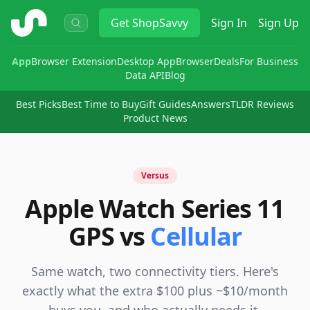
ShopSavvy
Get
ShopSavvy
Sign In
Sign Up
App
Browser Extension
Desktop App
Browser
Deals
For Business
Data API
Blog
Best Picks
Best Time to Buy
Gift Guides
Answers
TLDR Reviews
Product News
Versus
Apple Watch Series 11
GPS vs
Cellular
Same watch, two connectivity tiers. Here's
exactly what the extra $100 plus ~$10/month