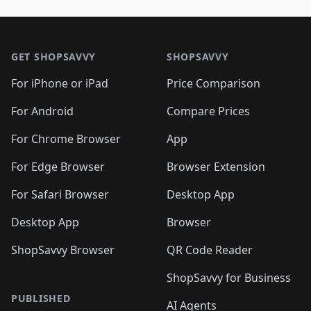
Footer 1
GET SHOPSAVVY
SHOPSAVVY
For iPhone or iPad
Price Comparison
For Android
Compare Prices
For Chrome Browser
App
For Edge Browser
Browser Extension
For Safari Browser
Desktop App
Desktop App
Browser
ShopSavvy Browser
QR Code Reader
ShopSavvy for Business
PUBLISHED
AI Agents