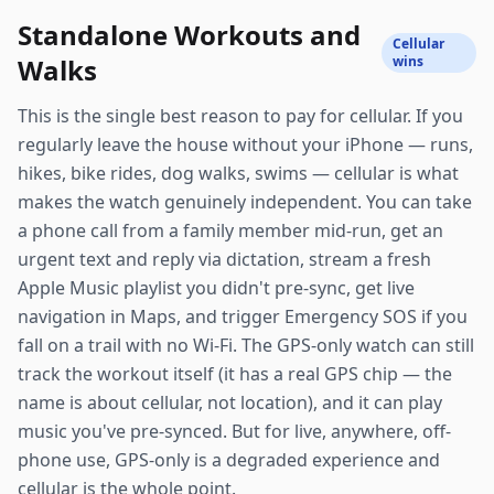
Standalone Workouts and
Cellular
Walks
wins
This is the single best reason to pay for cellular. If you
regularly leave the house without your iPhone — runs,
hikes, bike rides, dog walks, swims — cellular is what
makes the watch genuinely independent. You can take
a phone call from a family member mid-run, get an
urgent text and reply via dictation, stream a fresh
Apple Music playlist you didn't pre-sync, get live
navigation in Maps, and trigger Emergency SOS if you
fall on a trail with no Wi-Fi. The GPS-only watch can still
track the workout itself (it has a real GPS chip — the
name is about cellular, not location), and it can play
music you've pre-synced. But for live, anywhere, off-
phone use, GPS-only is a degraded experience and
cellular is the whole point.