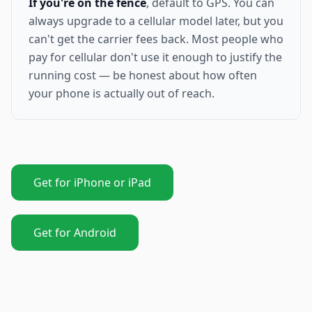
If you're on the fence
, default to GPS. You can
always upgrade to a cellular model later, but you
can't get the carrier fees back. Most people who
pay for cellular don't use it enough to justify the
running cost — be honest about how often
your phone is actually out of reach.
Get for iPhone or iPad
Get for Android