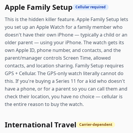
Apple Family Setup
Cellular required
This is the hidden killer feature. Apple Family Setup lets
you set up an Apple Watch for a family member who
doesn't have their own iPhone — typically a child or an
older parent — using your iPhone. The watch gets its
own Apple ID, phone number, and contacts, and the
parent/manager controls Screen Time, allowed
contacts, and location sharing. Family Setup requires
GPS + Cellular. The GPS-only watch literally cannot do
this. If you're buying a Series 11 for a kid who doesn't
have a phone, or for a parent so you can call them and
check their location, you have no choice — cellular is
the entire reason to buy the watch.
International Travel
Carrier-dependent