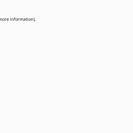
 more information)
.