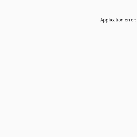
Application error