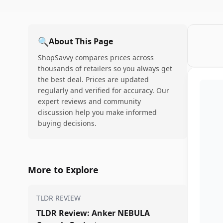
🔍
About This Page
ShopSavvy compares prices across
thousands of retailers so you always get
the best deal. Prices are updated
regularly and verified for accuracy. Our
expert reviews and community
discussion help you make informed
buying decisions.
More to Explore
TLDR REVIEW
TLDR Review: Anker NEBULA