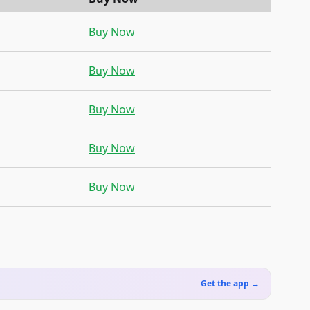
Buy Now
Buy Now
Buy Now
Buy Now
Buy Now
Get the app →