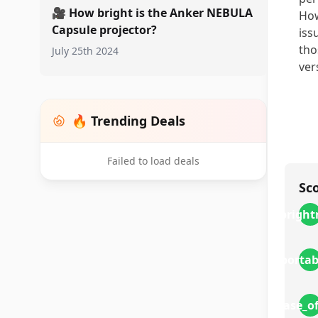
🎥
How bright is the Anker NEBULA
How
Capsule projector?
iss
tho
July 25th 2024
ver
🔥 Trending Deals
Failed to load deals
Sc
bright
portab
ease_o