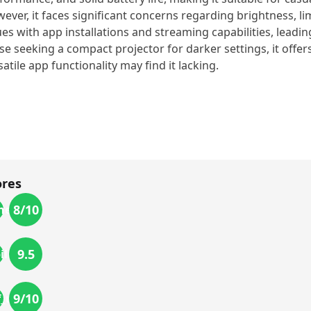
ever, it faces significant concerns regarding brightness, li
ues with app installations and streaming capabilities, leadi
se seeking a compact projector for darker settings, it offer
satile app functionality may find it lacking.
ores
8
/10
ness
9.5
ility
9
/10
f_use