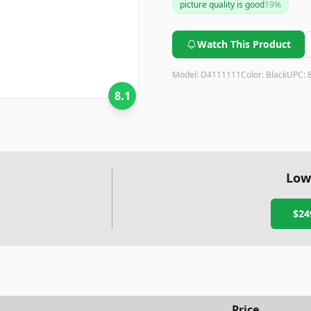
picture quality is good
19
%
stands out for its portability 
Watch This Product
Model:
D4111111
Color:
Black
UPC:
8.1
Low
$24
Price