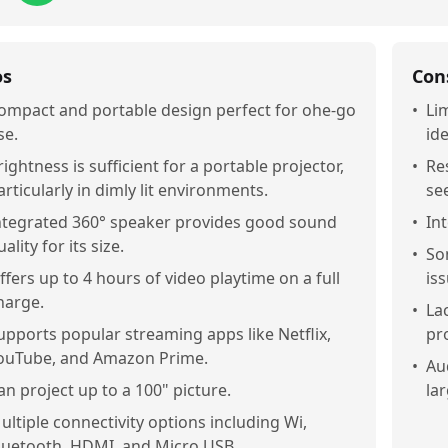
os
Con
ompact and portable design perfect for ohe-go
•
Li
se.
ide
rightness is sufficient for a portable projector,
•
Re
articularly in dimly lit environments.
see
ntegrated 360° speaker provides good sound
•
In
uality for its size.
•
So
ffers up to 4 hours of video playtime on a full
is
harge.
•
La
upports popular streaming apps like Netflix,
pro
ouTube, and Amazon Prime.
•
Au
an project up to a 100" picture.
la
ultiple connectivity options including Wi,
luetooth, HDMI, and Micro USB.