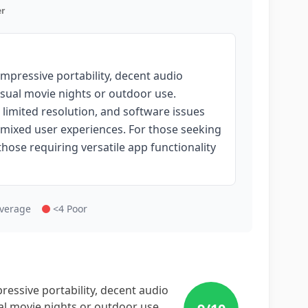
r
mpressive portability, decent audio
casual movie nights or outdoor use.
 limited resolution, and software issues
o mixed user experiences. For those seeking
those requiring versatile app functionality
Average
<4 Poor
essive portability, decent audio
ual movie nights or outdoor use.