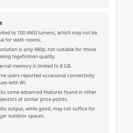
s
mited to 100 ANSI lumens, which may not be
al for welit rooms.
solution is only 480p, not suitable for those
king higefinition quality.
ternal memory is limited to 8 GB.
me users reported occasional connectivity
sues with Wi.
cks some advanced features found in other
jectors at similar price points.
dio output, while good, may not suffice for
rger outdoor spaces.