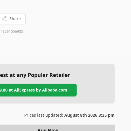
and ease of use.
Share
848061056983
est at any Popular Retailer
9.80
at
AliExpress by Alibaba.com
Prices last updated:
August 8th 2026 3:35 pm
Buy Now