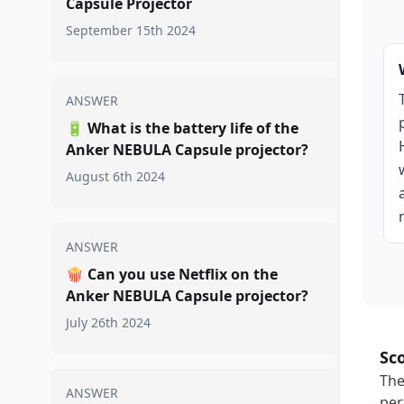
Capsule Projector
September 15th 2024
ANSWER
🔋
What is the battery life of the
Anker NEBULA Capsule projector?
August 6th 2024
ANSWER
🍿
Can you use Netflix on the
Anker NEBULA Capsule projector?
July 26th 2024
Sc
The
ANSWER
per