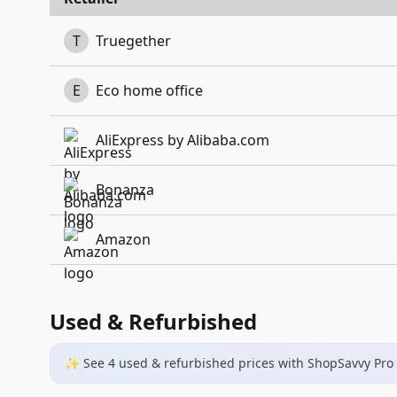
T
Truegether
E
Eco home office
AliExpress by Alibaba.com
Bonanza
Amazon
Used & Refurbished
✨ See
4
used & refurbished
prices
with ShopSavvy Pro