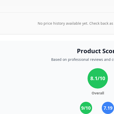
No price history available yet. Check back as
Product Sco
Based on professional reviews and 
8.1
/10
Overall
9
/10
7.19