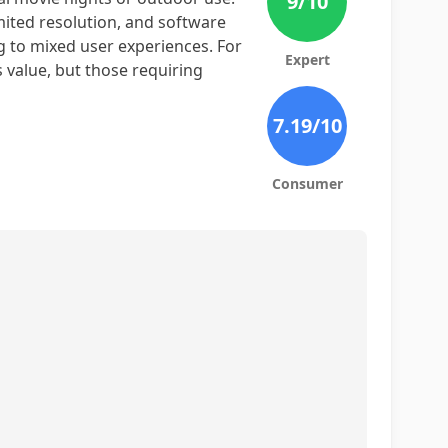
9
/10
mited resolution, and software
ng to mixed user experiences. For
Expert
s value, but those requiring
7.19
/10
Consumer