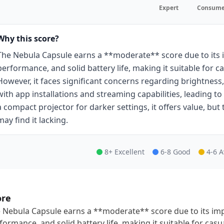
Expert
Consume
Why this score?
The Nebula Capsule earns a **moderate** score due to its i
performance, and solid battery life, making it suitable for 
However, it faces significant concerns regarding brightness,
with app installations and streaming capabilities, leading t
a compact projector for darker settings, it offers value, but 
may find it lacking.
8+ Excellent
6-8 Good
4-6 
ore
 Nebula Capsule earns a **moderate** score due to its impr
formance, and solid battery life, making it suitable for cas