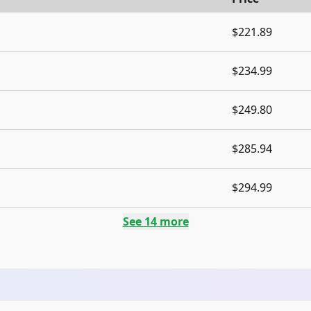
$221.89
$234.99
$249.80
$285.94
$294.99
See
14
more