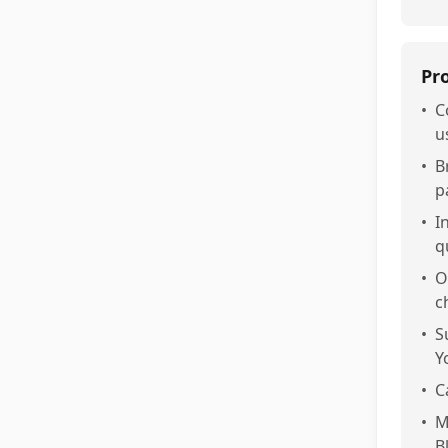
Pr
•
C
u
•
B
p
•
I
q
•
O
c
•
S
Y
•
C
•
M
B