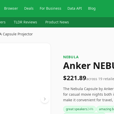
Browser
Deals
For Business
Data API
Blog
ers
TLDR Reviews
Product News
 Capsule Projector
‎NEBULA
Anker NEBU
$221.89
across
19
retail
The Nebula Capsule by Anker i
for casual movie nights both 
make it convenient for travel
wanting more. If you need a p
great speakers
24
%
amazing ba
resolution, you might want to