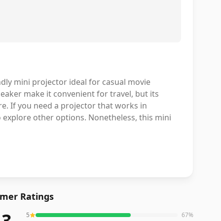
dly mini projector ideal for casual movie
aker make it convenient for travel, but its
. If you need a projector that works in
o explore other options. Nonetheless, this mini
mer Ratings
.3
5
67
%
eviews averaging
4.3
out of 5 stars
from Amazon