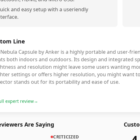
uick and easy setup with a useriendly
nterface.
tom Line
Nebula Capsule by Anker is a highly portable and user-frien
ts both indoors and outdoors. Its design and integrated spe
ghtness and resolution might leave some users wanting more
hter settings or offers higher resolution, you might want t
ector stands out for its portability and ease of use.
ull expert review
→
viewers Are Saying
Custo
4
CRITICIZED
7,263
r