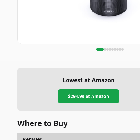
Lowest at Amazon
$294.99
at Amazon
Where to Buy
Retailer