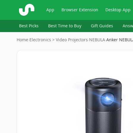
ShopSavvy
App
Browser Extension
Desktop App
Best Picks
Best Time to Buy
Gift Guides
Answ
Home
›
Electronics > Video Projectors
›
‎NEBULA
›
Anker NEBULA
Image
1
of
9