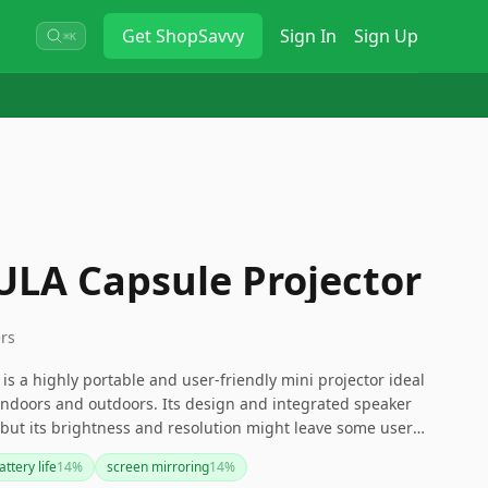
Get
ShopSavvy
Sign In
Sign Up
⌘K
LA Capsule Projector
ers
s a highly portable and user-friendly mini projector ideal
indoors and outdoors. Its design and integrated speaker
, but its brightness and resolution might leave some users
rojector that works in brighter settings or offers higher
ttery life
14
%
screen mirroring
14
%
 explore other options. Nonetheless, this mini projector