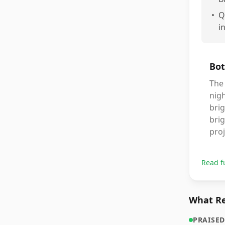
•
Q
i
Bot
The 
nigh
bri
brig
proj
Read f
What Re
PRAISED