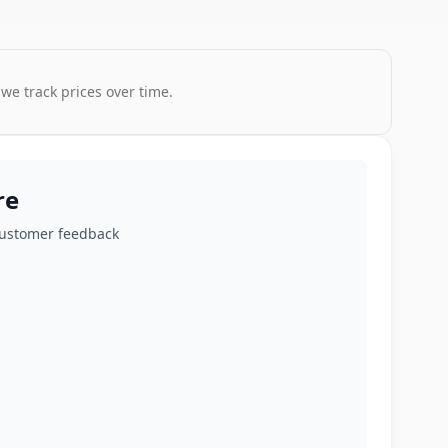
 we track prices over time.
re
customer feedback