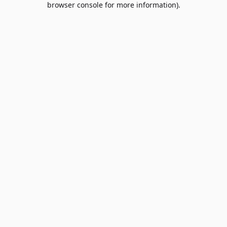
browser console for more information)
.