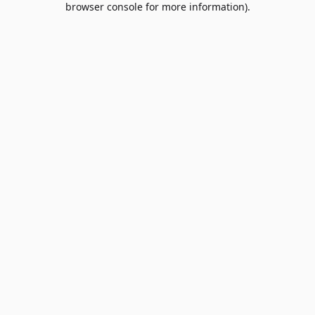
browser console for more information)
.