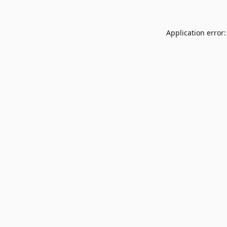
Application error