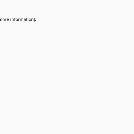
 more information)
.