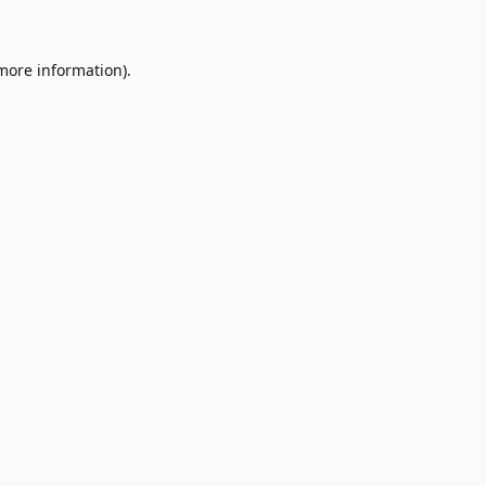
 more information)
.