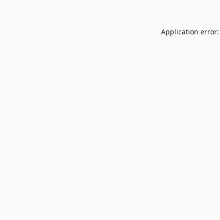
Application error